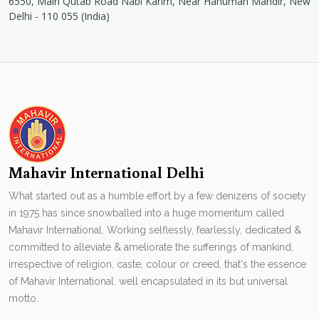
6550, Main Qutab Road Nabi Karim, Near Hanuman Mandir, New
Delhi - 110 055 (India)
Mahavir International Delhi
What started out as a humble effort by a few denizens of society
in 1975 has since snowballed into a huge momentum called
Mahavir International. Working selflessly, fearlessly, dedicated &
committed to alleviate & ameliorate the sufferings of mankind,
irrespective of religion, caste, colour or creed, that's the essence
of Mahavir International. well encapsulated in its but universal
motto.