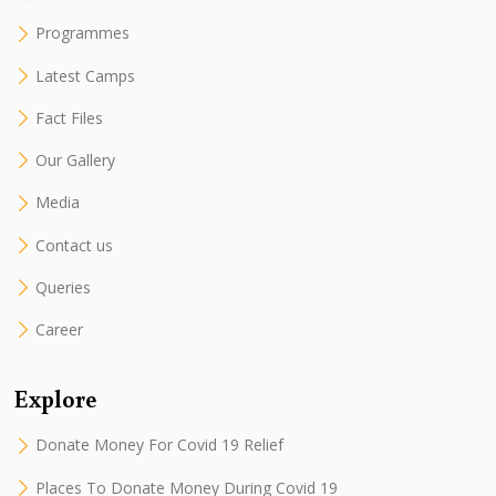
Programmes
Latest Camps
Fact Files
Our Gallery
Media
Contact us
Queries
Career
Explore
Donate Money For Covid 19 Relief
Places To Donate Money During Covid 19