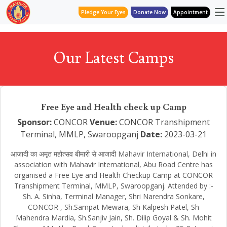
Pledge Your Eyes
Donate Now
Appointment
Our Latest Camps
Free Eye and Health check up Camp
Sponsor:
CONCOR
Venue:
CONCOR Transhipment
Terminal, MMLP, Swaroopganj
Date:
2023-03-21
आजादी का अमृत महोत्सव बीमारी से आजादी Mahavir International, Delhi in
association with Mahavir International, Abu Road Centre has
organised a Free Eye and Health Checkup Camp at CONCOR
Transhipment Terminal, MMLP, Swaroopganj. Attended by :-
Sh. A. Sinha, Terminal Manager, Shri Narendra Sonkare,
CONCOR , Sh.Sampat Mewara, Sh Kalpesh Patel, Sh
Mahendra Mardia, Sh.Sanjiv Jain, Sh. Dilip Goyal & Sh. Mohit