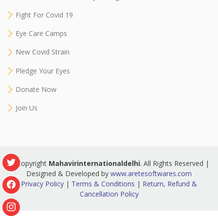
Fight For Covid 19
Eye Care Camps
New Covid Strain
Pledge Your Eyes
Donate Now
Join Us
© Copyright
Mahavirinternationaldelhi
. All Rights Reserved |
Designed & Developed by
www.aretesoftwares.com
Privacy Policy
|
Terms & Conditions
|
Return, Refund &
Cancellation Policy