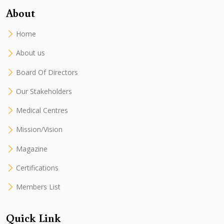
About
Home
About us
Board Of Directors
Our Stakeholders
Medical Centres
Mission/Vision
Magazine
Certifications
Members List
Quick Link