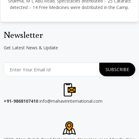
Sharma, M I, Abu Road. Specstacles distributed :- 25 Cataract
detected :- 14 Free Medicines were distributed in the Camp.
Newsletter
Get Latest News & Update
+91-9868107410
info@mahavirinternational.com