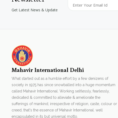
Get Latest News & Update
Mahavir International Delhi
What started out as a humble effort by a few denizens of
society in 1975 has since snowballed into a huge momentum
called Mahavir International. Working selflessly, fearlessly,
dedicated & committed to alleviate & ameliorate the
sufferings of mankind, irrespective of religion, caste, colour or
creed, that's the essence of Mahavir International. well
encapsulated in its but universal motto.