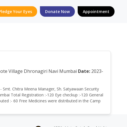
Pledge Your Eyes
Donate Now
Appointment
ghote Village Dhronagiri Navi Mumbai
Date:
2023-
by:- Smt. Chitra Meena Manager, Sh. Satyawaan Security
umbai Total Registration :-120 Eye checkup :-120 General
buted :- 60 Free Medicines were distributed in the Camp