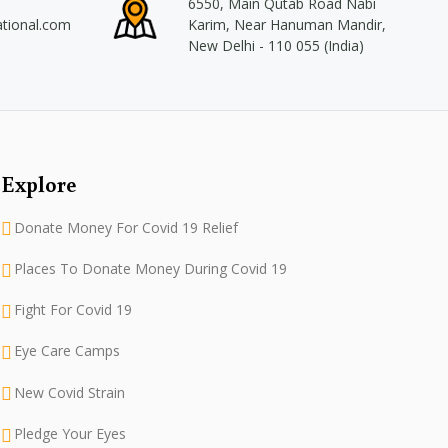
6550, Main Qutab Road Nabi
ational.com
Karim, Near Hanuman Mandir,
New Delhi - 110 055 (India)
Explore
Donate Money For Covid 19 Relief
Places To Donate Money During Covid 19
Fight For Covid 19
Eye Care Camps
New Covid Strain
Pledge Your Eyes