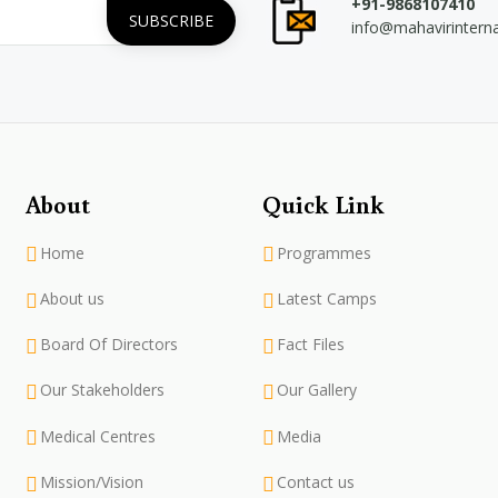
+91-9868107410
info@mahavirintern
About
Quick Link
Home
Programmes
About us
Latest Camps
Board Of Directors
Fact Files
Our Stakeholders
Our Gallery
Medical Centres
Media
Mission/Vision
Contact us