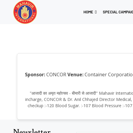
HOME
SPECIAL CAMPAI
Sponsor:
CONCOR
Venue:
Container Corporation
"आजादी का अमृत महोत्सव - बीमारी से आजादी" Mahavir Int
incharge, CONCOR & Dr. Anil Chhajed Director Medical, S
checkup :-120 Blood Sugar. :-107 Blood Pressure :-107 
Newsletter