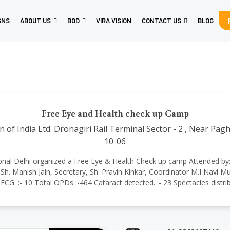
GNS
ABOUT US
BOD
VIRA VISION
CONTACT US
BLOG
Free Eye and Health check up Camp
 of India Ltd. Dronagiri Rail Terminal Sector - 2 , Near Pa
10-06
ernational Delhi organized a Free Eye & Health Check up camp Attended 
h. Manish Jain, Secretary, Sh. Pravin Kinkar, Coordinator M.I Navi M
ECG. :- 10 Total OPDs :-464 Cataract detected. :- 23 Spectacles distri