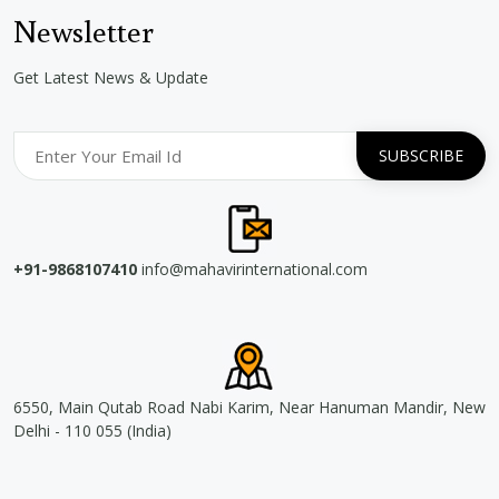
Newsletter
Get Latest News & Update
+91-9868107410
info@mahavirinternational.com
6550, Main Qutab Road Nabi Karim, Near Hanuman Mandir, New
Delhi - 110 055 (India)