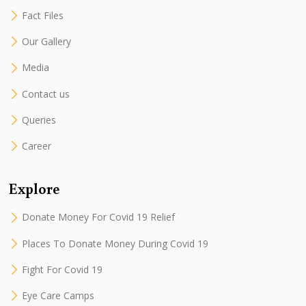
Fact Files
Our Gallery
Media
Contact us
Queries
Career
Explore
Donate Money For Covid 19 Relief
Places To Donate Money During Covid 19
Fight For Covid 19
Eye Care Camps