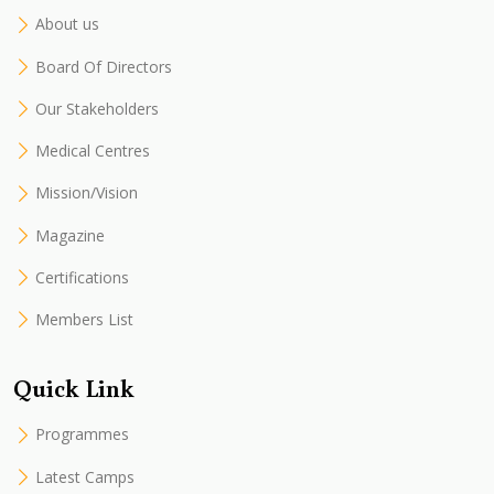
About us
Board Of Directors
Our Stakeholders
Medical Centres
Mission/Vision
Magazine
Certifications
Members List
Quick Link
Programmes
Latest Camps