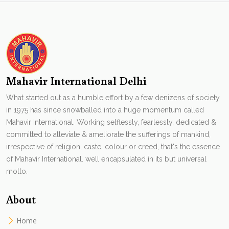
Mahavir International Delhi
What started out as a humble effort by a few denizens of society
in 1975 has since snowballed into a huge momentum called
Mahavir International. Working selflessly, fearlessly, dedicated &
committed to alleviate & ameliorate the sufferings of mankind,
irrespective of religion, caste, colour or creed, that's the essence
of Mahavir International. well encapsulated in its but universal
motto.
About
Home