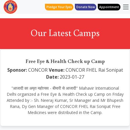
Pledge Your Eyes
Donate Now
Appointment
Our Latest Camps
Free Eye & Health Check up Camp
Sponsor:
CONCOR
Venue:
CONCOR FHEL Rai Sonipat
Date:
2023-01-27
"आजादी का अमृत महोत्सव - बीमारी से आजादी" Mahavir International
Delhi organized a Free Eye & Health Check up Camp on Friday
Attended by :- Sh. Neeraj Kumar, Sr Manager and Mr Bhupesh
Rana, Dy Gen Manager of CONCOR FHEL Rai Sonipat Free
Medicines were distributed in the Camp.