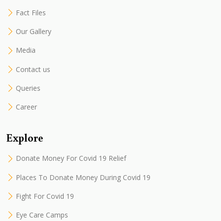
Fact Files
Our Gallery
Media
Contact us
Queries
Career
Explore
Donate Money For Covid 19 Relief
Places To Donate Money During Covid 19
Fight For Covid 19
Eye Care Camps