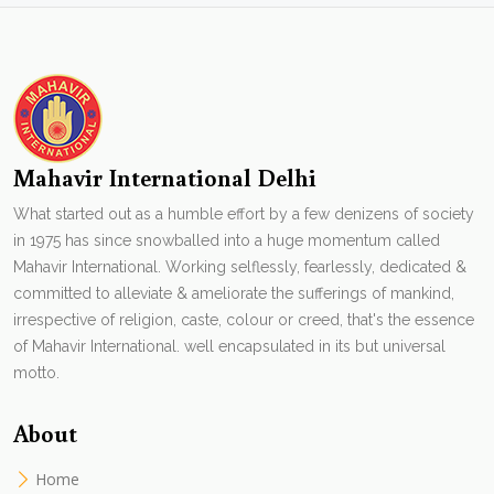
Mahavir International Delhi
What started out as a humble effort by a few denizens of society
in 1975 has since snowballed into a huge momentum called
Mahavir International. Working selflessly, fearlessly, dedicated &
committed to alleviate & ameliorate the sufferings of mankind,
irrespective of religion, caste, colour or creed, that's the essence
of Mahavir International. well encapsulated in its but universal
motto.
About
Home