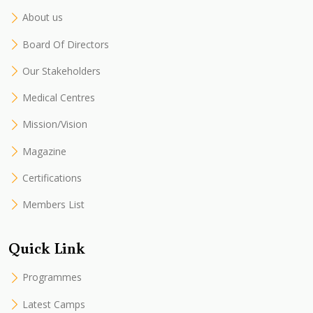
About us
Board Of Directors
Our Stakeholders
Medical Centres
Mission/Vision
Magazine
Certifications
Members List
Quick Link
Programmes
Latest Camps