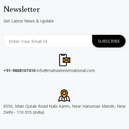
Newsletter
Get Latest News & Update
+91-9868107410
info@mahavirinternational.com
6550, Main Qutab Road Nabi Karim, Near Hanuman Mandir, New
Delhi - 110 055 (India)