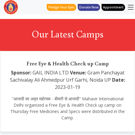
Pledge Your Eyes
Donate Now
Appointment
Our Latest Camps
Free Eye & Health Check up Camp
Sponsor:
GAIL INDIA LTD
Venue:
Gram Panchayat
Sachivalay Ali Ahmedpur Urf Garhi, Noida UP
Date:
2023-01-19
"आजादी का अमृत महोत्सव - बीमारी से आजादी" Mahavir International
Delhi organized a Free Eye & Health Check up camp on
Thursday Free Medicines and Specs were distributed in the
Camp.