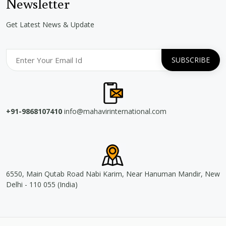
Newsletter
Get Latest News & Update
+91-9868107410
info@mahavirinternational.com
6550, Main Qutab Road Nabi Karim, Near Hanuman Mandir, New
Delhi - 110 055 (India)