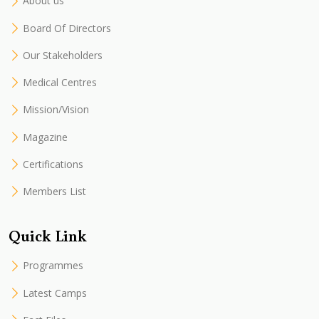
About us
Board Of Directors
Our Stakeholders
Medical Centres
Mission/Vision
Magazine
Certifications
Members List
Quick Link
Programmes
Latest Camps