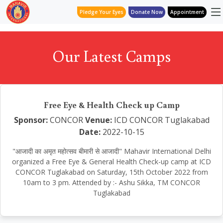
Pledge Your Eyes
Donate Now
Appointment
Our Latest Camps
Free Eye & Health Check up Camp
Sponsor:
CONCOR
Venue:
ICD CONCOR Tuglakabad
Date:
2022-10-15
"आजादी का अमृत महोत्सव बीमारी से आजादी" Mahavir International Delhi
organized a Free Eye & General Health Check-up camp at ICD
CONCOR Tuglakabad on Saturday, 15th October 2022 from
10am to 3 pm. Attended by :- Ashu Sikka, TM CONCOR
Tuglakabad