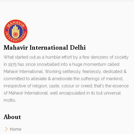
Mahavir International Delhi
What started out as a humble effort by a few denizens of society
in 1975 has since snowballed into a huge momentum called
Mahavir International. Working selflessly, fearlessly, dedicated &
committed to alleviate & ameliorate the sufferings of mankind,
irrespective of religion, caste, colour or creed, that's the essence
of Mahavir International. well encapsulated in its but universal
motto.
About
Home