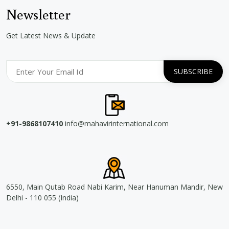
Newsletter
Get Latest News & Update
+91-9868107410
info@mahavirinternational.com
6550, Main Qutab Road Nabi Karim, Near Hanuman Mandir, New
Delhi - 110 055 (India)