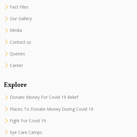
Fact Files
Our Gallery
Media
Contact us
Queries
Career
Explore
Donate Money For Covid 19 Relief
Places To Donate Money During Covid 19
Fight For Covid 19
Eye Care Camps