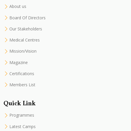
About us
Board Of Directors
Our Stakeholders
Medical Centres
Mission/Vision
Magazine
Certifications
Members List
Quick Link
Programmes
Latest Camps