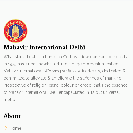
Mahavir International Delhi
What started out as a humble effort by a few denizens of society
in 1975 has since snowballed into a huge momentum called
Mahavir International. Working selflessly, fearlessly, dedicated &
committed to alleviate & ameliorate the sufferings of mankind,
irrespective of religion, caste, colour or creed, that's the essence
of Mahavir International. well encapsulated in its but universal
motto.
About
Home