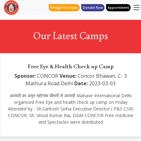
Pledge Your Eyes
Donate Now
Appointment
Our Latest Camps
Free Eye & Health Check up Camp
Sponsor:
CONCOR
Venue:
Concor Bhawan, C- 3
Mathura Road Delhi
Date:
2023-03-03
आजादी का अमृत महोत्सव बीमारी से आजादी Mahavir International Delhi
organised Free Eye and health check up camp on Friday
Attended by - Sh.Santosh Sinha Executive Director ( P&S CSR)
CONCOR, Sh. Vinod Kumar Rai, DGM CONCOR Free medicine
and Spectacles were distributed