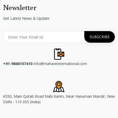
Newsletter
Get Latest News & Update
+91-9868107410
info@mahavirinternational.com
6550, Main Qutab Road Nabi Karim, Near Hanuman Mandir, New
Delhi - 110 055 (India)