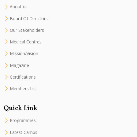
About us
Board Of Directors
Our Stakeholders
Medical Centres
Mission/Vision
Magazine
Certifications
Members List
Quick Link
Programmes
Latest Camps