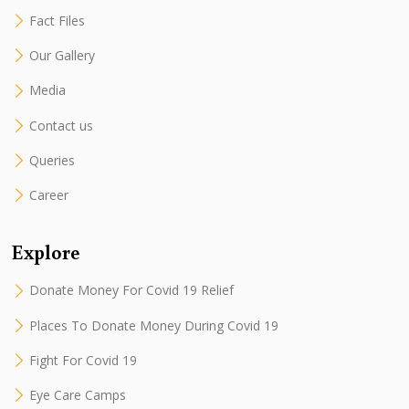
Fact Files
Our Gallery
Media
Contact us
Queries
Career
Explore
Donate Money For Covid 19 Relief
Places To Donate Money During Covid 19
Fight For Covid 19
Eye Care Camps