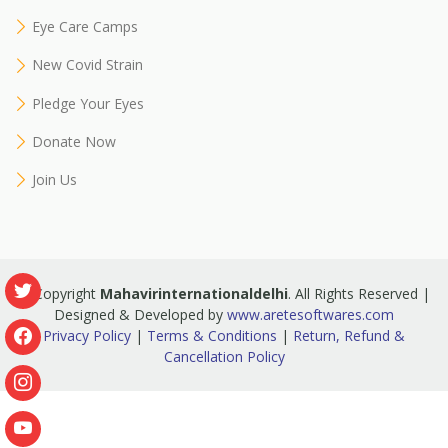
Eye Care Camps
New Covid Strain
Pledge Your Eyes
Donate Now
Join Us
© Copyright
Mahavirinternationaldelhi
. All Rights Reserved |
Designed & Developed by
www.aretesoftwares.com
Privacy Policy
|
Terms & Conditions
|
Return, Refund &
Cancellation Policy