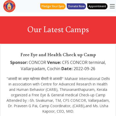
Pledge Your Eyes
Donate Now
Appointment
Our Latest Camps
Free Eye and Health Check up Camp
Sponsor:
CONCOR
Venue:
CFS CONCOR terminal,
Vallarpadam, Cochin
Date:
2022-09-26
"आजादी का अमृत महोत्सव बीमारी से आजादी" Mahavir International Delhi
in association with Centre for Advanced Research in Health
and Human Behavior (CARB), Thiruvananthapuram, Kerala
organized a Free Eye & General medical Check-up Camp
Attended by :-Sh. Sivakumar, TM, CFS CONCOR, Vallarpadam,
Dr. Praveen G Pai, Camp Coordinator, (CARB),and Ms. Usha
Kapoor, CEO, MID.