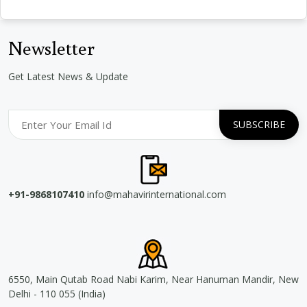
Newsletter
Get Latest News & Update
+91-9868107410
info@mahavirinternational.com
6550, Main Qutab Road Nabi Karim, Near Hanuman Mandir, New
Delhi - 110 055 (India)