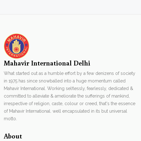
Mahavir International Delhi
What started out as a humble effort by a few denizens of society
in 1975 has since snowballed into a huge momentum called
Mahavir International. Working selflessly, fearlessly, dedicated &
committed to alleviate & ameliorate the sufferings of mankind,
irrespective of religion, caste, colour or creed, that's the essence
of Mahavir International. well encapsulated in its but universal
motto.
About