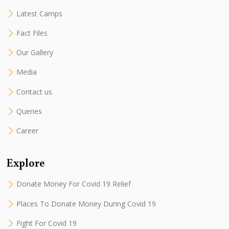
Latest Camps
Fact Files
Our Gallery
Media
Contact us
Queries
Career
Explore
Donate Money For Covid 19 Relief
Places To Donate Money During Covid 19
Fight For Covid 19