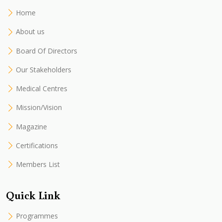
Home
About us
Board Of Directors
Our Stakeholders
Medical Centres
Mission/Vision
Magazine
Certifications
Members List
Quick Link
Programmes