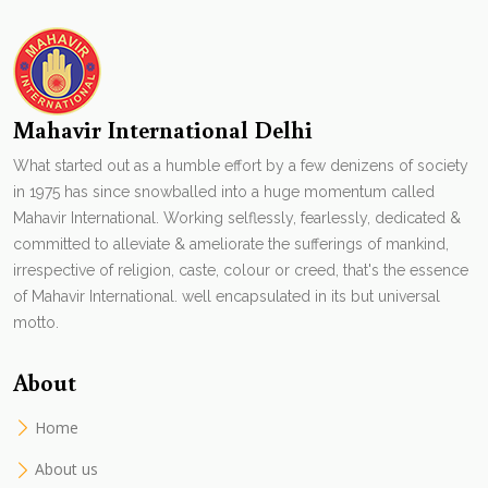
Mahavir International Delhi
What started out as a humble effort by a few denizens of society
in 1975 has since snowballed into a huge momentum called
Mahavir International. Working selflessly, fearlessly, dedicated &
committed to alleviate & ameliorate the sufferings of mankind,
irrespective of religion, caste, colour or creed, that's the essence
of Mahavir International. well encapsulated in its but universal
motto.
About
Home
About us