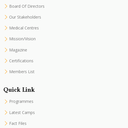
Board Of Directors
Our Stakeholders
Medical Centres
Mission/Vision
Magazine
Certifications
Members List
Quick Link
Programmes
Latest Camps
Fact Files