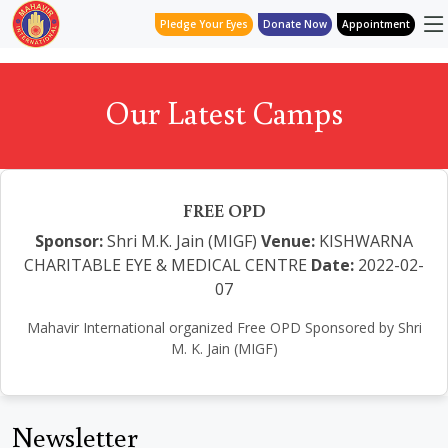
Pledge Your Eyes
Donate Now
Appointment
Our Latest Camps
FREE OPD
Sponsor:
Shri M.K. Jain (MIGF)
Venue:
KISHWARNA
CHARITABLE EYE & MEDICAL CENTRE
Date:
2022-02-
07
Mahavir International organized Free OPD Sponsored by Shri
M. K. Jain (MIGF)
Newsletter