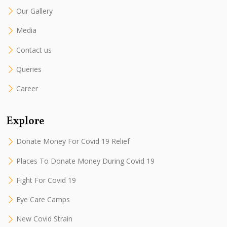
Our Gallery
Media
Contact us
Queries
Career
Explore
Donate Money For Covid 19 Relief
Places To Donate Money During Covid 19
Fight For Covid 19
Eye Care Camps
New Covid Strain