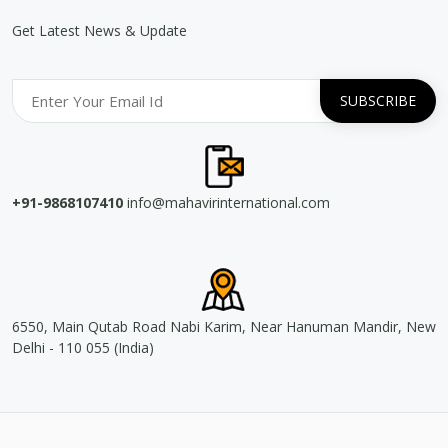
Get Latest News & Update
+91-9868107410
info@mahavirinternational.com
6550, Main Qutab Road Nabi Karim, Near Hanuman Mandir, New
Delhi - 110 055 (India)