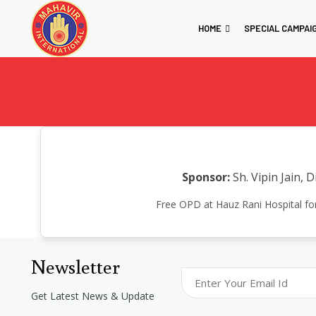
HOME
SPECIAL CAMPAI
Sponsor:
Sh. Vipin Jain, 
Free OPD at Hauz Rani Hospital for
Newsletter
Get Latest News & Update