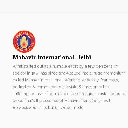
Mahavir International Delhi
What started out as a humble effort by a few denizens of
society in 1975 has since snowballed into a huge momentum
called Mahavir International. Working selflessly, fearlessly,
dedicated & committed to alleviate & ameliorate the
sufferings of mankind, irrespective of religion, caste, colour or
creed, that's the essence of Mahavir International. well
encapsulated in its but universal motto.