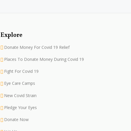
Explore
Donate Money For Covid 19 Relief
Places To Donate Money During Covid 19
Fight For Covid 19
Eye Care Camps
New Covid Strain
Pledge Your Eyes
Donate Now