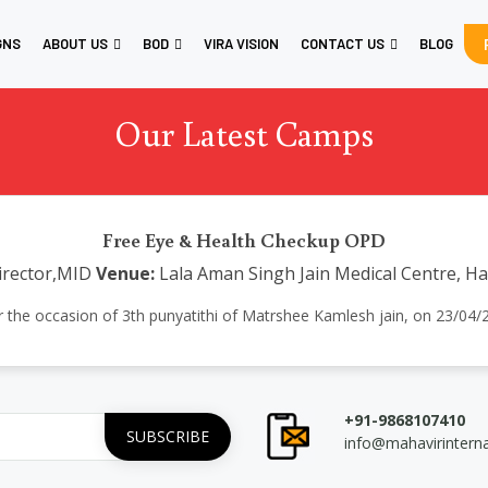
GNS
ABOUT US
BOD
VIRA VISION
CONTACT US
BLOG
Our Latest Camps
Free Eye & Health Checkup OPD
Director,MID
Venue:
Lala Aman Singh Jain Medical Centre, H
 the occasion of 3th punyatithi of Matrshee Kamlesh jain, on 23/04/22
+91-9868107410
info@mahavirintern