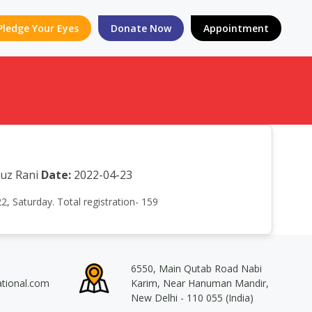
Pledge Your Eyes
Donate Now
Appointment
auz Rani
Date:
2022-04-23
, Saturday. Total registration- 159
6550, Main Qutab Road Nabi
ational.com
Karim, Near Hanuman Mandir,
New Delhi - 110 055 (India)