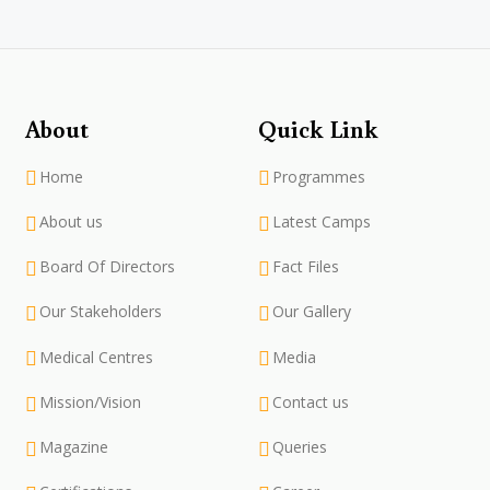
About
Quick Link
Home
Programmes
About us
Latest Camps
Board Of Directors
Fact Files
Our Stakeholders
Our Gallery
Medical Centres
Media
Mission/Vision
Contact us
Magazine
Queries