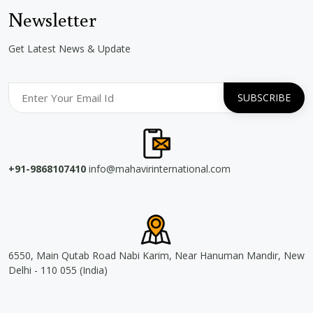
Newsletter
Get Latest News & Update
+91-9868107410
info@mahavirinternational.com
6550, Main Qutab Road Nabi Karim, Near Hanuman Mandir, New
Delhi - 110 055 (India)