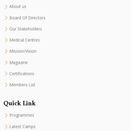
About us
Board Of Directors
Our Stakeholders
Medical Centres
Mission/Vision
Magazine
Certifications
Members List
Quick Link
Programmes
Latest Camps