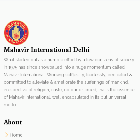
Mahavir International Delhi
What started out as a humble effort by a few denizens of society
in 1975 has since snowballed into a huge momentum called
Mahavir International. Working selflessly, fearlessly, dedicated &
committed to alleviate & ameliorate the sufferings of mankind,
irrespective of religion, caste, colour or creed, that's the essence
of Mahavir International. well encapsulated in its but universal
motto.
About
Home