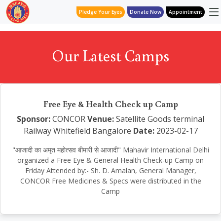
Pledge Your Eyes
Donate Now
Appointment
Our Latest Camps
Free Eye & Health Check up Camp
Sponsor:
CONCOR
Venue:
Satellite Goods terminal
Railway Whitefield Bangalore
Date:
2023-02-17
"आजादी का अमृत महोत्सव बीमारी से आजादी" Mahavir International Delhi
organized a Free Eye & General Health Check-up Camp on
Friday Attended by:- Sh. D. Amalan, General Manager,
CONCOR Free Medicines & Specs were distributed in the
Camp