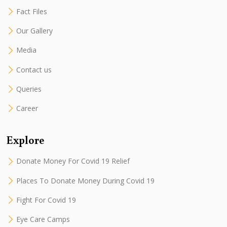
Fact Files
Our Gallery
Media
Contact us
Queries
Career
Explore
Donate Money For Covid 19 Relief
Places To Donate Money During Covid 19
Fight For Covid 19
Eye Care Camps