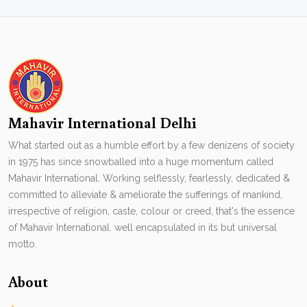
Mahavir International Delhi
What started out as a humble effort by a few denizens of society
in 1975 has since snowballed into a huge momentum called
Mahavir International. Working selflessly, fearlessly, dedicated &
committed to alleviate & ameliorate the sufferings of mankind,
irrespective of religion, caste, colour or creed, that's the essence
of Mahavir International. well encapsulated in its but universal
motto.
About