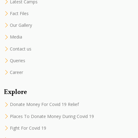
Latest Camps
Fact Files
Our Gallery
Media
Contact us
Queries
Career
Explore
Donate Money For Covid 19 Relief
Places To Donate Money During Covid 19
Fight For Covid 19