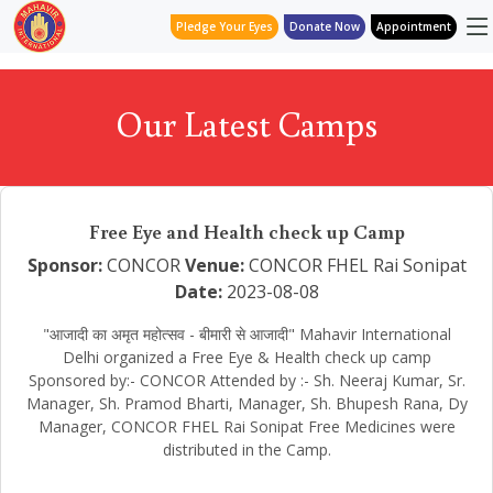
Pledge Your Eyes
Donate Now
Appointment
Our Latest Camps
Free Eye and Health check up Camp
Sponsor:
CONCOR
Venue:
CONCOR FHEL Rai Sonipat
Date:
2023-08-08
"आजादी का अमृत महोत्सव - बीमारी से आजादी" Mahavir International
Delhi organized a Free Eye & Health check up camp
Sponsored by:- CONCOR Attended by :- Sh. Neeraj Kumar, Sr.
Manager, Sh. Pramod Bharti, Manager, Sh. Bhupesh Rana, Dy
Manager, CONCOR FHEL Rai Sonipat Free Medicines were
distributed in the Camp.