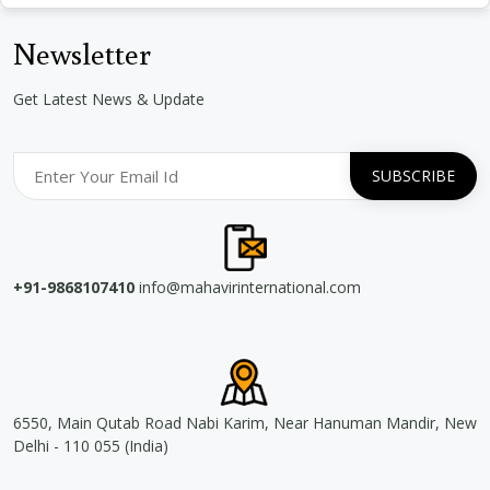
Newsletter
Get Latest News & Update
+91-9868107410
info@mahavirinternational.com
6550, Main Qutab Road Nabi Karim, Near Hanuman Mandir, New
Delhi - 110 055 (India)