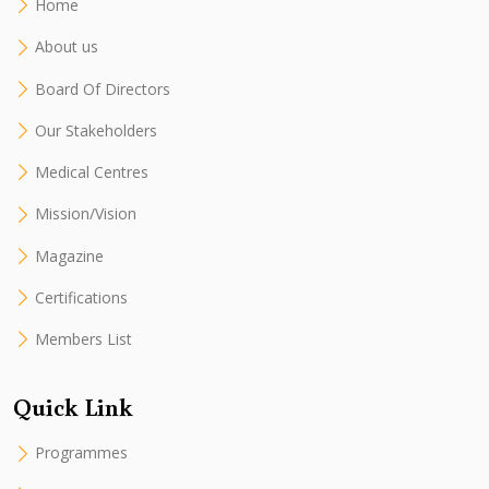
Home
About us
Board Of Directors
Our Stakeholders
Medical Centres
Mission/Vision
Magazine
Certifications
Members List
Quick Link
Programmes