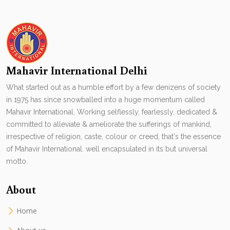
Mahavir International Delhi
What started out as a humble effort by a few denizens of society
in 1975 has since snowballed into a huge momentum called
Mahavir International. Working selflessly, fearlessly, dedicated &
committed to alleviate & ameliorate the sufferings of mankind,
irrespective of religion, caste, colour or creed, that's the essence
of Mahavir International. well encapsulated in its but universal
motto.
About
Home