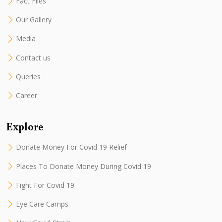
Fact Files
Our Gallery
Media
Contact us
Queries
Career
Explore
Donate Money For Covid 19 Relief
Places To Donate Money During Covid 19
Fight For Covid 19
Eye Care Camps