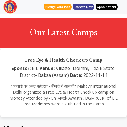
Pledge Your Eyes
Donate Now
Appointment
Our Latest Camps
Free Eye & Health Check up Camp
Sponsor:
EIL
Venue:
Village- Doimni, Tea E State,
District- Baksa (Assam)
Date:
2022-11-14
"आजादी का अमृत महोत्सव - बीमारी से आजादी" Mahavir International
Delhi organized a Free Eye & Health Check up camp on
Monday Attended by:- Sh. Vivek Awasthi, DGM (CSR) of EIL
Free Medicines were distributed in the Camp.