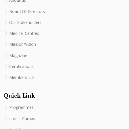
About us
Board Of Directors
Our Stakeholders
Medical Centres
Mission/Vision
Magazine
Certifications
Members List
Quick Link
Programmes
Latest Camps