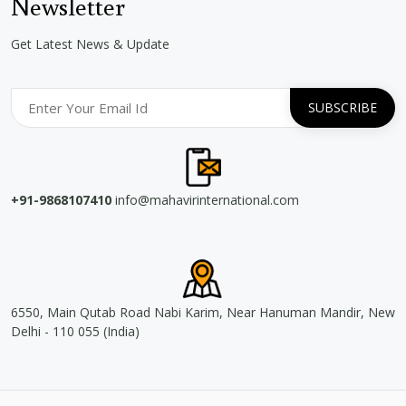
Newsletter
Get Latest News & Update
+91-9868107410
info@mahavirinternational.com
6550, Main Qutab Road Nabi Karim, Near Hanuman Mandir, New
Delhi - 110 055 (India)