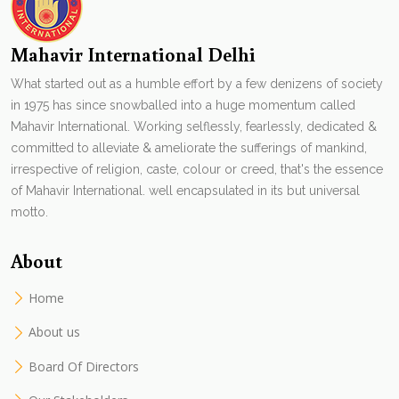
Mahavir International Delhi
What started out as a humble effort by a few denizens of society
in 1975 has since snowballed into a huge momentum called
Mahavir International. Working selflessly, fearlessly, dedicated &
committed to alleviate & ameliorate the sufferings of mankind,
irrespective of religion, caste, colour or creed, that's the essence
of Mahavir International. well encapsulated in its but universal
motto.
About
Home
About us
Board Of Directors