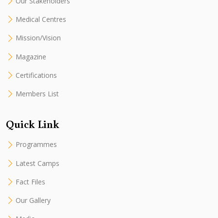
Our Stakeholders
Medical Centres
Mission/Vision
Magazine
Certifications
Members List
Quick Link
Programmes
Latest Camps
Fact Files
Our Gallery