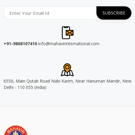
+91-9868107410
info@mahavirinternational.com
6550, Main Qutab Road Nabi Karim, Near Hanuman Mandir, New
Delhi - 110 055 (India)