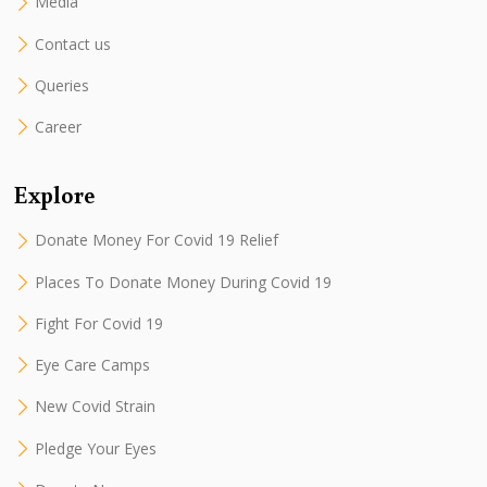
Media
Contact us
Queries
Career
Explore
Donate Money For Covid 19 Relief
Places To Donate Money During Covid 19
Fight For Covid 19
Eye Care Camps
New Covid Strain
Pledge Your Eyes