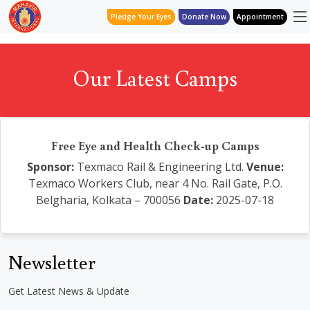
Pledge Your Eyes
Donate Now
Appointment
Our Latest Camps
Free Eye and Health Check-up Camps
Sponsor:
Texmaco Rail & Engineering Ltd.
Venue:
Texmaco Workers Club, near 4 No. Rail Gate, P.O.
Belgharia, Kolkata – 700056
Date:
2025-07-18
Newsletter
Get Latest News & Update