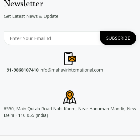
Newsletter
Get Latest News & Update
+91-9868107410
info@mahavirinternational.com
6550, Main Qutab Road Nabi Karim, Near Hanuman Mandir, New
Delhi - 110 055 (India)