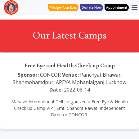
Pledge Your Eyes
Donate Now
Appointment
Our Latest Camps
Free Eye and Health Check up Camp
Sponsor:
CONCOR
Venue:
Panchyat Bhawan
Shahmohamdpur, APEYA Mohanlalganj Lucknow
Date:
2022-08-14
Mahavir International Delhi organized a Free Eye & Health
Check up Camp VIP ; Smt. Chandra Rawat, Independent
Director CONCOR.