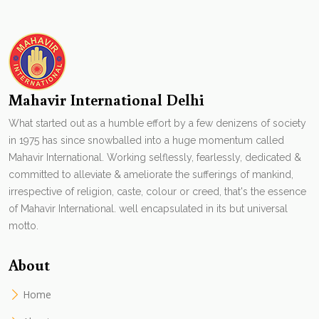
Mahavir International Delhi
What started out as a humble effort by a few denizens of society
in 1975 has since snowballed into a huge momentum called
Mahavir International. Working selflessly, fearlessly, dedicated &
committed to alleviate & ameliorate the sufferings of mankind,
irrespective of religion, caste, colour or creed, that's the essence
of Mahavir International. well encapsulated in its but universal
motto.
About
Home