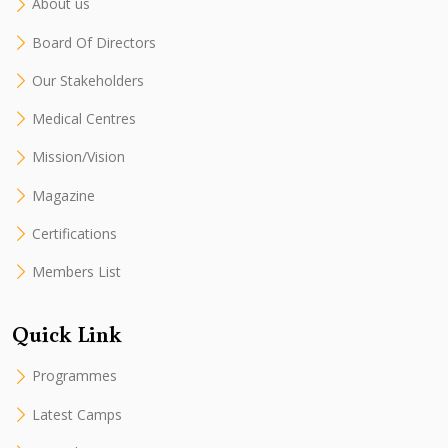
About us
Board Of Directors
Our Stakeholders
Medical Centres
Mission/Vision
Magazine
Certifications
Members List
Quick Link
Programmes
Latest Camps