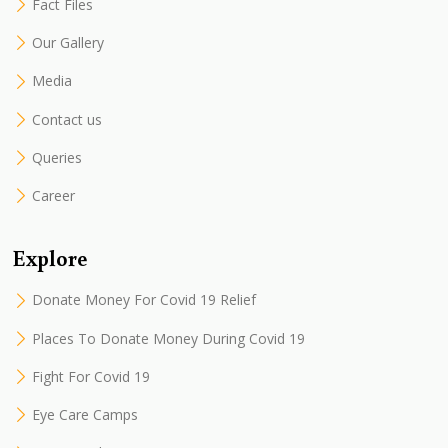
Fact Files
Our Gallery
Media
Contact us
Queries
Career
Explore
Donate Money For Covid 19 Relief
Places To Donate Money During Covid 19
Fight For Covid 19
Eye Care Camps