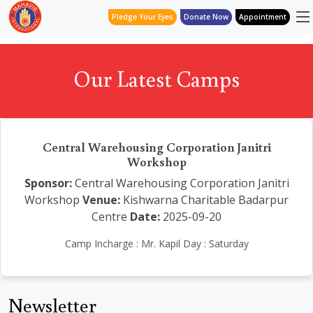
Pledge Your Eyes
Donate Now
Appointment
Our Latest Camps
Central Warehousing Corporation Janitri
Workshop
Sponsor:
Central Warehousing Corporation Janitri
Workshop
Venue:
Kishwarna Charitable Badarpur
Centre
Date:
2025-09-20
Camp Incharge : Mr. Kapil Day : Saturday
Newsletter