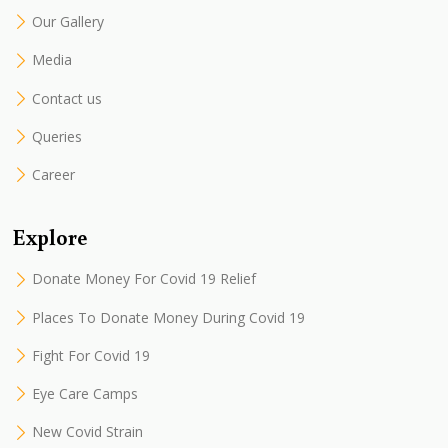
Our Gallery
Media
Contact us
Queries
Career
Explore
Donate Money For Covid 19 Relief
Places To Donate Money During Covid 19
Fight For Covid 19
Eye Care Camps
New Covid Strain