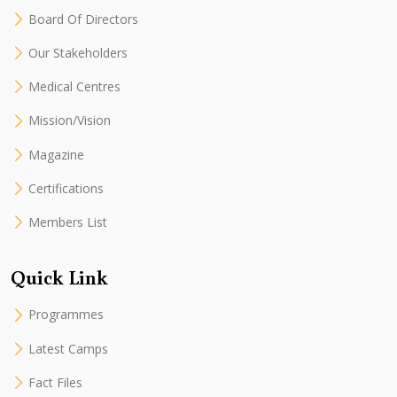
Board Of Directors
Our Stakeholders
Medical Centres
Mission/Vision
Magazine
Certifications
Members List
Quick Link
Programmes
Latest Camps
Fact Files