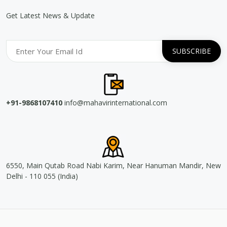
Get Latest News & Update
+91-9868107410
info@mahavirinternational.com
6550, Main Qutab Road Nabi Karim, Near Hanuman Mandir, New
Delhi - 110 055 (India)