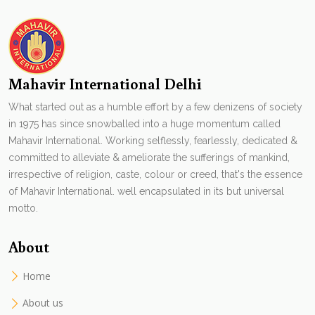
Mahavir International Delhi
What started out as a humble effort by a few denizens of society
in 1975 has since snowballed into a huge momentum called
Mahavir International. Working selflessly, fearlessly, dedicated &
committed to alleviate & ameliorate the sufferings of mankind,
irrespective of religion, caste, colour or creed, that's the essence
of Mahavir International. well encapsulated in its but universal
motto.
About
Home
About us