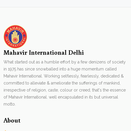
Mahavir International Delhi
What started out as a humble effort by a few denizens of society
in 1975 has since snowballed into a huge momentum called
Mahavir International. Working selflessly, fearlessly, dedicated &
committed to alleviate & ameliorate the sufferings of mankind,
irrespective of religion, caste, colour or creed, that's the essence
of Mahavir International. well encapsulated in its but universal
motto.
About