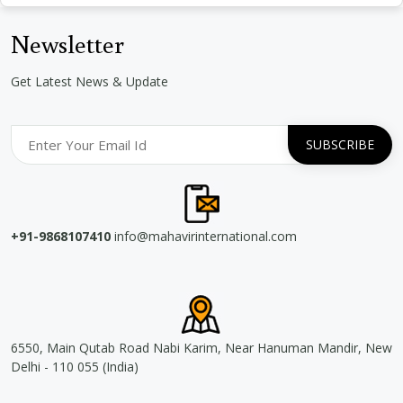
Newsletter
Get Latest News & Update
+91-9868107410
info@mahavirinternational.com
6550, Main Qutab Road Nabi Karim, Near Hanuman Mandir, New
Delhi - 110 055 (India)