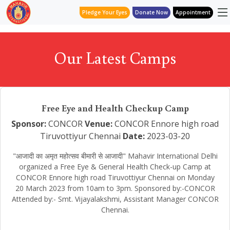
Pledge Your Eyes
Donate Now
Appointment
Our Latest Camps
Free Eye and Health Checkup Camp
Sponsor:
CONCOR
Venue:
CONCOR Ennore high road
Tiruvottiyur Chennai
Date:
2023-03-20
"आजादी का अमृत महोत्सव बीमारी से आजादी" Mahavir International Delhi
organized a Free Eye & General Health Check-up Camp at
CONCOR Ennore high road Tiruvottiyur Chennai on Monday
20 March 2023 from 10am to 3pm. Sponsored by:-CONCOR
Attended by:- Smt. Vijayalakshmi, Assistant Manager CONCOR
Chennai.