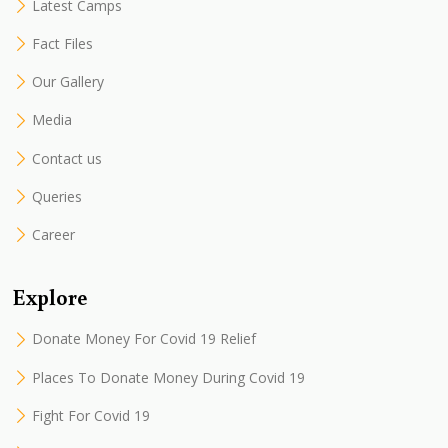
Latest Camps
Fact Files
Our Gallery
Media
Contact us
Queries
Career
Explore
Donate Money For Covid 19 Relief
Places To Donate Money During Covid 19
Fight For Covid 19