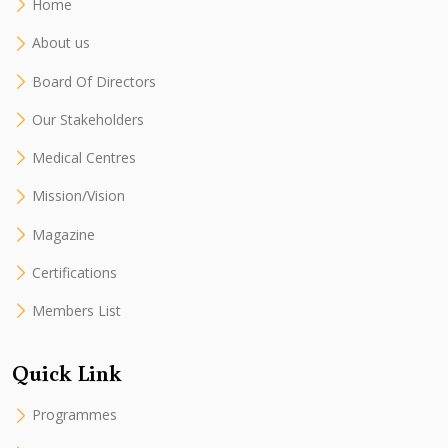
Home
About us
Board Of Directors
Our Stakeholders
Medical Centres
Mission/Vision
Magazine
Certifications
Members List
Quick Link
Programmes