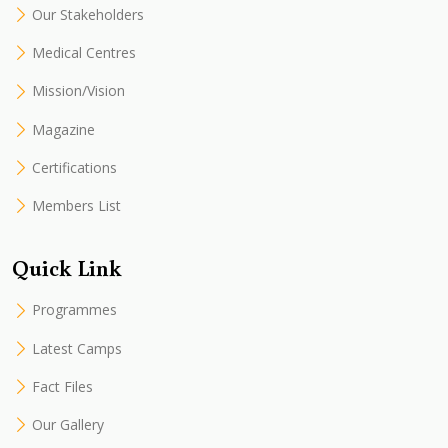
Our Stakeholders
Medical Centres
Mission/Vision
Magazine
Certifications
Members List
Quick Link
Programmes
Latest Camps
Fact Files
Our Gallery