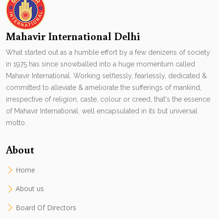
Mahavir International Delhi
What started out as a humble effort by a few denizens of society
in 1975 has since snowballed into a huge momentum called
Mahavir International. Working selflessly, fearlessly, dedicated &
committed to alleviate & ameliorate the sufferings of mankind,
irrespective of religion, caste, colour or creed, that's the essence
of Mahavir International. well encapsulated in its but universal
motto.
About
Home
About us
Board Of Directors