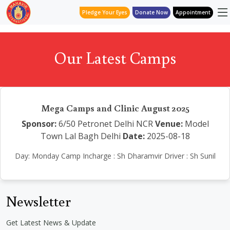
Pledge Your Eyes
Donate Now
Appointment
Our Latest Camps
Mega Camps and Clinic August 2025
Sponsor:
6/50 Petronet Delhi NCR
Venue:
Model
Town Lal Bagh Delhi
Date:
2025-08-18
Day: Monday Camp Incharge : Sh Dharamvir Driver : Sh Sunil
Newsletter
Get Latest News & Update