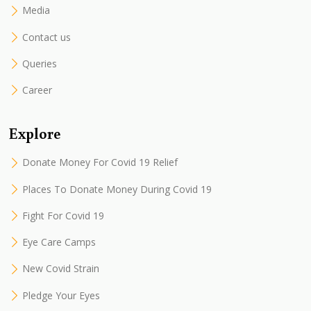
Media
Contact us
Queries
Career
Explore
Donate Money For Covid 19 Relief
Places To Donate Money During Covid 19
Fight For Covid 19
Eye Care Camps
New Covid Strain
Pledge Your Eyes