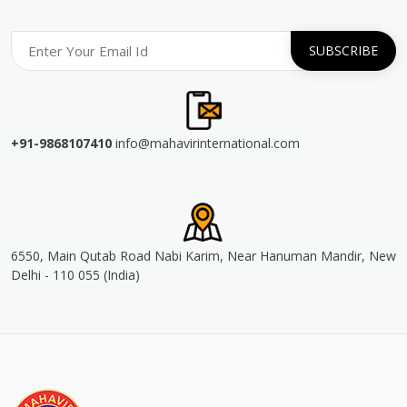
+91-9868107410
info@mahavirinternational.com
6550, Main Qutab Road Nabi Karim, Near Hanuman Mandir, New
Delhi - 110 055 (India)