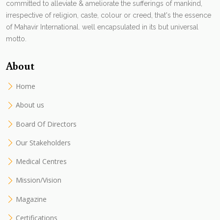
committed to alleviate & ameliorate the sufferings of mankind,
irrespective of religion, caste, colour or creed, that's the essence
of Mahavir International. well encapsulated in its but universal
motto.
About
Home
About us
Board Of Directors
Our Stakeholders
Medical Centres
Mission/Vision
Magazine
Certifications