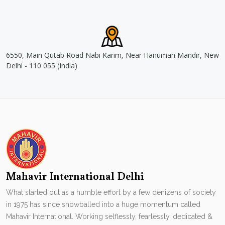
6550, Main Qutab Road Nabi Karim, Near Hanuman Mandir, New
Delhi - 110 055 (India)
Mahavir International Delhi
What started out as a humble effort by a few denizens of society
in 1975 has since snowballed into a huge momentum called
Mahavir International. Working selflessly, fearlessly, dedicated &