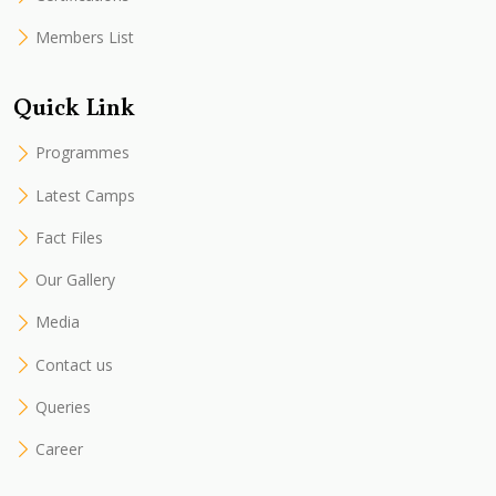
Members List
Quick Link
Programmes
Latest Camps
Fact Files
Our Gallery
Media
Contact us
Queries
Career