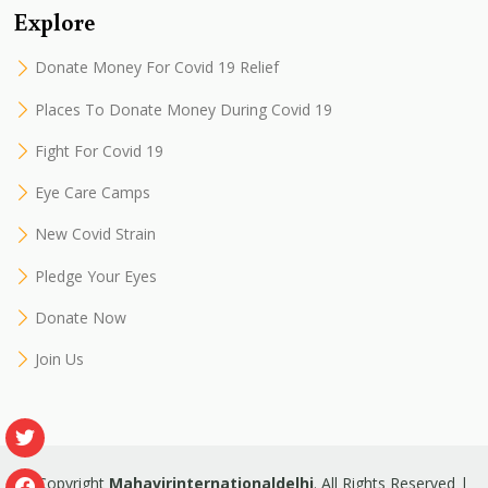
Explore
Donate Money For Covid 19 Relief
Places To Donate Money During Covid 19
Fight For Covid 19
Eye Care Camps
New Covid Strain
Pledge Your Eyes
Donate Now
Join Us
© Copyright
Mahavirinternationaldelhi
. All Rights Reserved |