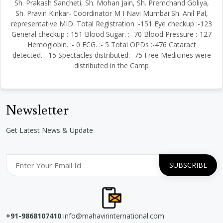
Sh. Prakash Sancheti, Sh. Mohan Jain, Sh. Premchand Goliya,
Sh. Pravin Kinkar- Coordinator M I Navi Mumbai Sh. Anil Pal,
representative MID. Total Registration :-151 Eye checkup :-123
General checkup :-151 Blood Sugar. :- 70 Blood Pressure :-127
Hemoglobin. :- 0 ECG. :- 5 Total OPDs :-476 Cataract
detected.:- 15 Spectacles distributed:- 75 Free Medicines were
distributed in the Camp
Newsletter
Get Latest News & Update
+91-9868107410
info@mahavirinternational.com