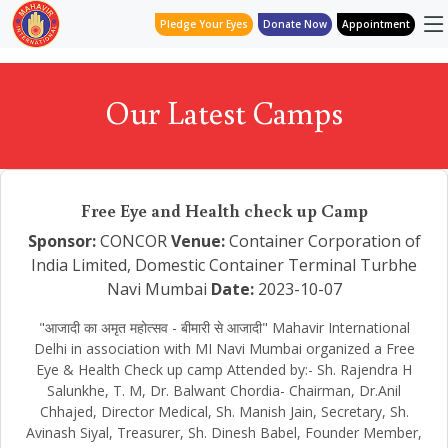
Pledge Your Eyes
Donate Now
Appointment
Our Latest Camps
Free Eye and Health check up Camp
Sponsor:
CONCOR
Venue:
Container Corporation of
India Limited, Domestic Container Terminal Turbhe
Navi Mumbai
Date:
2023-10-07
"आजादी का अमृत महोत्सव - बीमारी से आजादी" Mahavir International
Delhi in association with MI Navi Mumbai organized a Free
Eye & Health Check up camp Attended by:- Sh. Rajendra H
Salunkhe, T. M, Dr. Balwant Chordia- Chairman, Dr.Anil
Chhajed, Director Medical, Sh. Manish Jain, Secretary, Sh.
Avinash Siyal, Treasurer, Sh. Dinesh Babel, Founder Member,