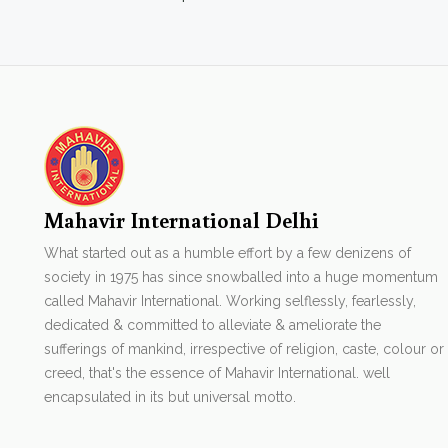
Mahavir International Delhi
What started out as a humble effort by a few denizens of
society in 1975 has since snowballed into a huge momentum
called Mahavir International. Working selflessly, fearlessly,
dedicated & committed to alleviate & ameliorate the
sufferings of mankind, irrespective of religion, caste, colour or
creed, that's the essence of Mahavir International. well
encapsulated in its but universal motto.