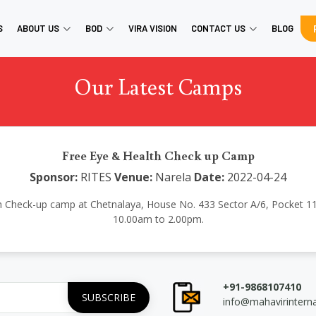
S
ABOUT US
BOD
VIRA VISION
CONTACT US
BLOG
Our Latest Camps
Free Eye & Health Check up Camp
Sponsor:
RITES
Venue:
Narela
Date:
2022-04-24
h Check-up camp at Chetnalaya, House No. 433 Sector A/6, Pocket 11
10.00am to 2.00pm.
+91-9868107410
info@mahavirintern