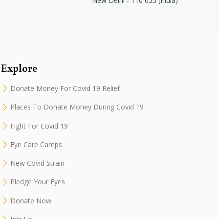
New Delhi - 110 055 (India)
Explore
Donate Money For Covid 19 Relief
Places To Donate Money During Covid 19
Fight For Covid 19
Eye Care Camps
New Covid Strain
Pledge Your Eyes
Donate Now