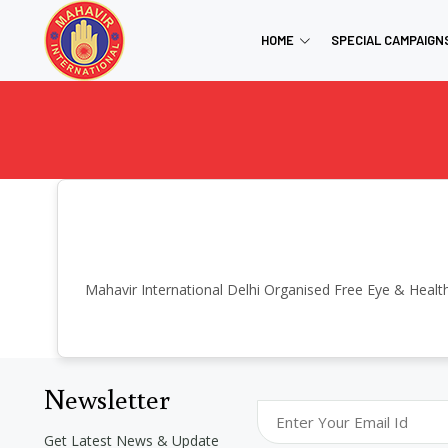
HOME
SPECIAL CAMPAIGN
Mahavir International Delhi Organised Free Eye & Healt
Newsletter
Get Latest News & Update