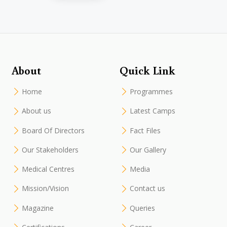
About
Quick Link
Home
Programmes
About us
Latest Camps
Board Of Directors
Fact Files
Our Stakeholders
Our Gallery
Medical Centres
Media
Mission/Vision
Contact us
Magazine
Queries