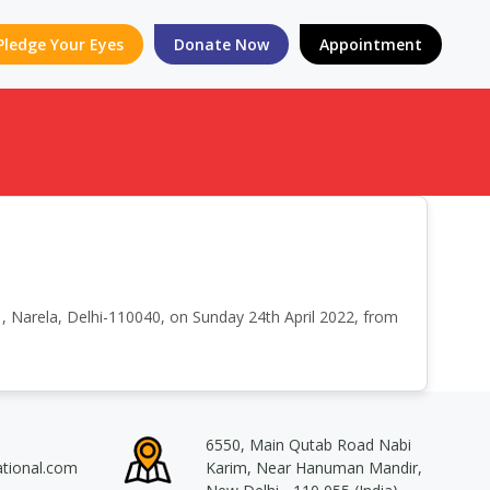
Pledge Your Eyes
Donate Now
Appointment
, Narela, Delhi-110040, on Sunday 24th April 2022, from
6550, Main Qutab Road Nabi
ational.com
Karim, Near Hanuman Mandir,