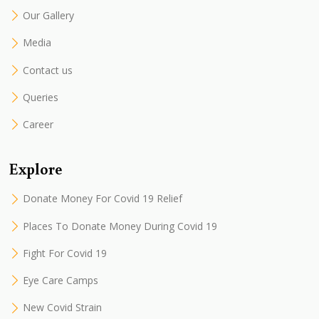
Our Gallery
Media
Contact us
Queries
Career
Explore
Donate Money For Covid 19 Relief
Places To Donate Money During Covid 19
Fight For Covid 19
Eye Care Camps
New Covid Strain