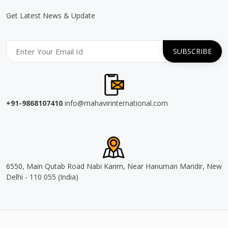
Get Latest News & Update
+91-9868107410
info@mahavirinternational.com
6550, Main Qutab Road Nabi Karim, Near Hanuman Mandir, New
Delhi - 110 055 (India)