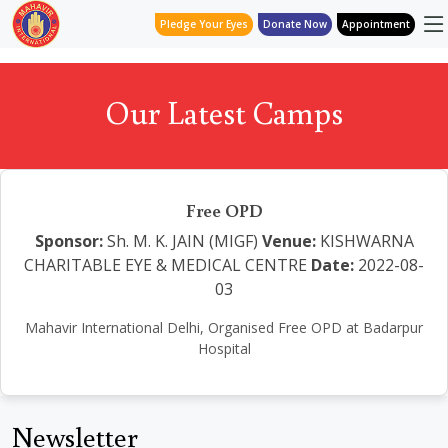
Pledge Your Eyes
Donate Now
Appointment
Our Latest Camps
Free OPD
Sponsor:
Sh. M. K. JAIN (MIGF)
Venue:
KISHWARNA
CHARITABLE EYE & MEDICAL CENTRE
Date:
2022-08-
03
Mahavir International Delhi, Organised Free OPD at Badarpur
Hospital
Newsletter