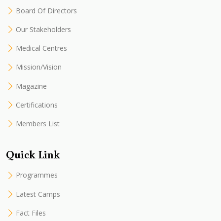
Board Of Directors
Our Stakeholders
Medical Centres
Mission/Vision
Magazine
Certifications
Members List
Quick Link
Programmes
Latest Camps
Fact Files