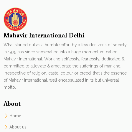
Mahavir International Delhi
What started out as a humble effort by a few denizens of society
in 1975 has since snowballed into a huge momentum called
Mahavir International. Working selflessly, fearlessly, dedicated &
committed to alleviate & ameliorate the sufferings of mankind,
irrespective of religion, caste, colour or creed, that's the essence
of Mahavir International. well encapsulated in its but universal
motto.
About
Home
About us