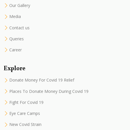
Our Gallery
Media
Contact us
Queries
Career
Explore
Donate Money For Covid 19 Relief
Places To Donate Money During Covid 19
Fight For Covid 19
Eye Care Camps
New Covid Strain