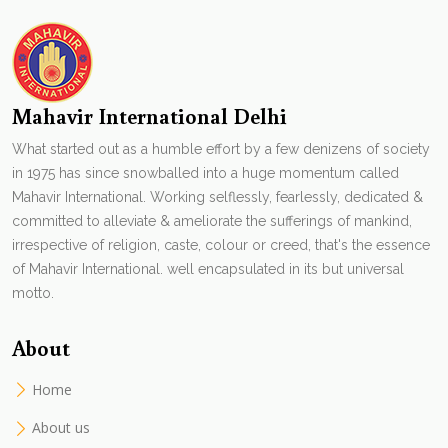
Mahavir International Delhi
What started out as a humble effort by a few denizens of society
in 1975 has since snowballed into a huge momentum called
Mahavir International. Working selflessly, fearlessly, dedicated &
committed to alleviate & ameliorate the sufferings of mankind,
irrespective of religion, caste, colour or creed, that's the essence
of Mahavir International. well encapsulated in its but universal
motto.
About
Home
About us