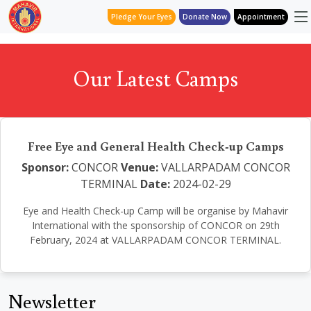
Pledge Your Eyes
Donate Now
Appointment
Our Latest Camps
Free Eye and General Health Check-up Camps
Sponsor:
CONCOR
Venue:
VALLARPADAM CONCOR
TERMINAL
Date:
2024-02-29
Eye and Health Check-up Camp will be organise by Mahavir
International with the sponsorship of CONCOR on 29th
February, 2024 at VALLARPADAM CONCOR TERMINAL.
Newsletter