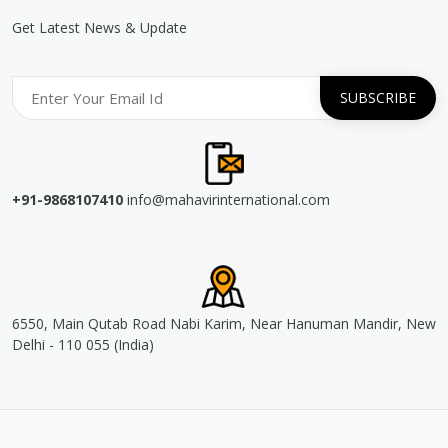
Get Latest News & Update
+91-9868107410
info@mahavirinternational.com
6550, Main Qutab Road Nabi Karim, Near Hanuman Mandir, New
Delhi - 110 055 (India)