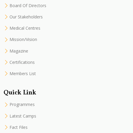
Board Of Directors
Our Stakeholders
Medical Centres
Mission/Vision
Magazine
Certifications
Members List
Quick Link
Programmes
Latest Camps
Fact Files