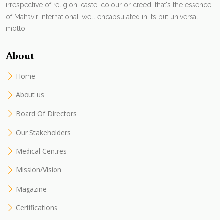
irrespective of religion, caste, colour or creed, that's the essence
of Mahavir International. well encapsulated in its but universal
motto.
About
Home
About us
Board Of Directors
Our Stakeholders
Medical Centres
Mission/Vision
Magazine
Certifications