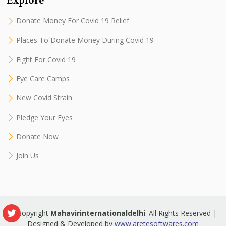
Donate Money For Covid 19 Relief
Places To Donate Money During Covid 19
Fight For Covid 19
Eye Care Camps
New Covid Strain
Pledge Your Eyes
Donate Now
Join Us
© Copyright
Mahavirinternationaldelhi
. All Rights Reserved |
Designed & Developed by
www.aretesoftwares.com