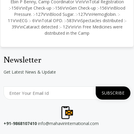
Ebin P Benny, Camp Coordinator \r\n\r\nTotal Registration
:-156\r\nEye Check-up :-156\r\nGen Check-up :-156\r\nBlood
Pressure. :-127\r\nBlood Sugar. :-127\r\nHemoglobin. :-
11\r\nECG :- 6\r\nTotal OPD. :-583\r\nSpectacles distributed :-
39\r\nCataract detected :- 12\r\n\r\n Free Medicines were
distributed in the Camp
Newsletter
Get Latest News & Update
+91-9868107410
info@mahavirinternational.com