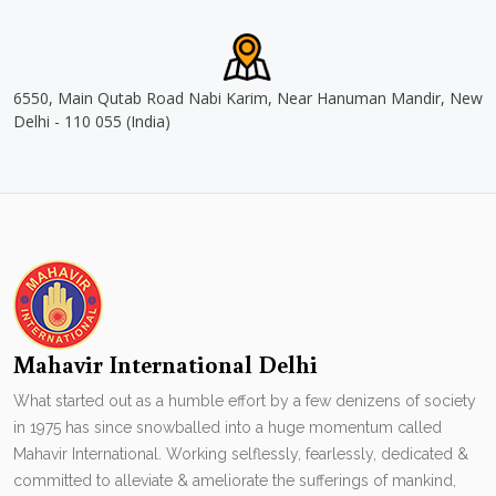
6550, Main Qutab Road Nabi Karim, Near Hanuman Mandir, New
Delhi - 110 055 (India)
Mahavir International Delhi
What started out as a humble effort by a few denizens of society
in 1975 has since snowballed into a huge momentum called
Mahavir International. Working selflessly, fearlessly, dedicated &
committed to alleviate & ameliorate the sufferings of mankind,