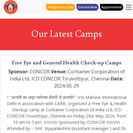
Pledge Your Eyes
Donate Now
Appointment
Our Latest Camps
Free Eye and General Health Check-up Camps
Sponsor:
CONCOR
Venue:
Container Corporation of
India Ltd, ICD CONCOR Tiruvottiyur, Chennai
Date:
2024-05-29
\" आजादी का अमृत महोत्सव बीमारी से आजादी\" \r\n Mahavir International
Delhi in association with CARB, organized a Free Eye & Health
checkup camp at Container Corporation of India Ltd, ICD
CONCOR Tiruvottiyur, Chennai on Friday 29st May 2024, from
10 am to 3 pm. \r\n\r\n Sponsored by:-CONCOR \r\n\r\n
Attended by :- Smt. Vijayalakshmi (Assistant manager ) and Sh.