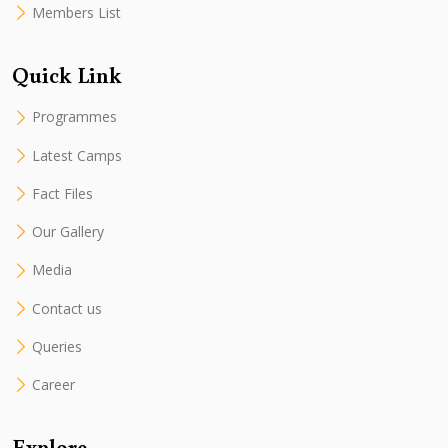
Members List
Quick Link
Programmes
Latest Camps
Fact Files
Our Gallery
Media
Contact us
Queries
Career
Explore