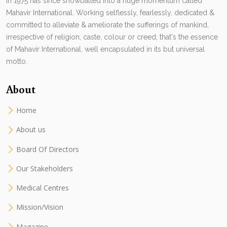
in 1975 has since snowballed into a huge momentum called
Mahavir International. Working selflessly, fearlessly, dedicated &
committed to alleviate & ameliorate the sufferings of mankind,
irrespective of religion, caste, colour or creed, that's the essence
of Mahavir International. well encapsulated in its but universal
motto.
About
Home
About us
Board Of Directors
Our Stakeholders
Medical Centres
Mission/Vision
Magazine