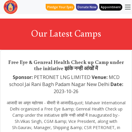
Pledge Your Eyes
Donate Now
Appointment
Our Latest Camps
Free Eye & Genreal Health Check up Camp under
the initiative झांके नन्ही आंखों में
Sponsor:
PETRONET LNG LIMITED
Venue:
MCD
school Jai Rani Bagh Padam Nagar New Delhi
Date:
2023-10-26
आजादी का अमृत महोत्सव - बीमारी से आजादी&quot; Mahavir International
Delhi organized a Free Eye &amp; Genreal Health Check up
Camp under the initiative झांके नन्ही आंखों में Inaugurated by:-
Sh.Vikas Singh, CGM &amp; Vice President, along with
Sh.Gaurav, Manager, Shipping &amp; CSR PETRONET, in