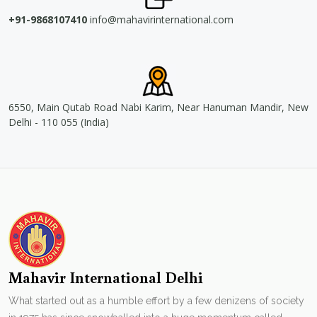
+91-9868107410
info@mahavirinternational.com
6550, Main Qutab Road Nabi Karim, Near Hanuman Mandir, New
Delhi - 110 055 (India)
Mahavir International Delhi
What started out as a humble effort by a few denizens of society