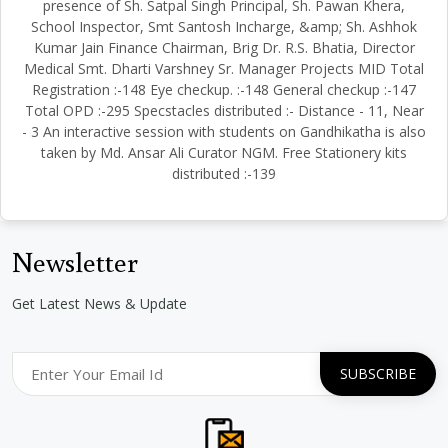
presence of Sh. Satpal Singh Principal, Sh. Pawan Khera,
School Inspector, Smt Santosh Incharge, &amp; Sh. Ashhok
Kumar Jain Finance Chairman, Brig Dr. R.S. Bhatia, Director
Medical Smt. Dharti Varshney Sr. Manager Projects MID Total
Registration :-148 Eye checkup. :-148 General checkup :-147
Total OPD :-295 Specstacles distributed :- Distance - 11, Near
- 3 An interactive session with students on Gandhikatha is also
taken by Md. Ansar Ali Curator NGM. Free Stationery kits
distributed :-139
Newsletter
Get Latest News & Update