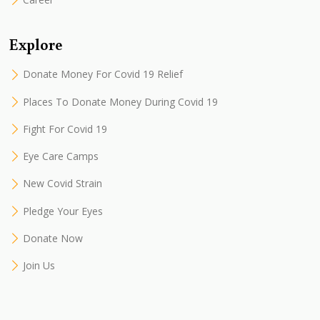
Explore
Donate Money For Covid 19 Relief
Places To Donate Money During Covid 19
Fight For Covid 19
Eye Care Camps
New Covid Strain
Pledge Your Eyes
Donate Now
Join Us