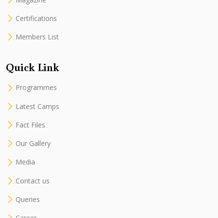
Certifications
Members List
Quick Link
Programmes
Latest Camps
Fact Files
Our Gallery
Media
Contact us
Queries
Career