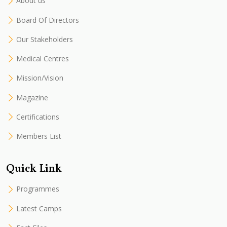
About us
Board Of Directors
Our Stakeholders
Medical Centres
Mission/Vision
Magazine
Certifications
Members List
Quick Link
Programmes
Latest Camps