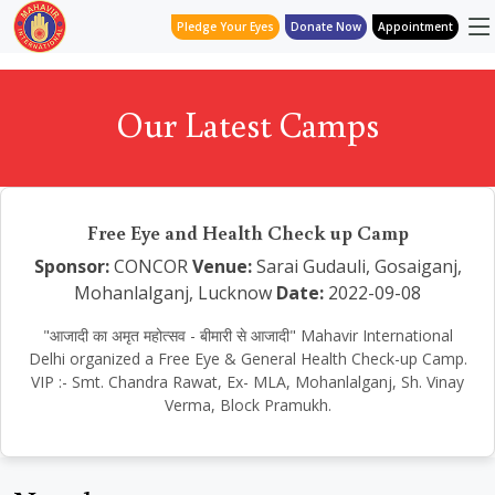
Pledge Your Eyes
Donate Now
Appointment
Our Latest Camps
Free Eye and Health Check up Camp
Sponsor:
CONCOR
Venue:
Sarai Gudauli, Gosaiganj,
Mohanlalganj, Lucknow
Date:
2022-09-08
"आजादी का अमृत महोत्सव - बीमारी से आजादी" Mahavir International
Delhi organized a Free Eye & General Health Check-up Camp.
VIP :- Smt. Chandra Rawat, Ex- MLA, Mohanlalganj, Sh. Vinay
Verma, Block Pramukh.