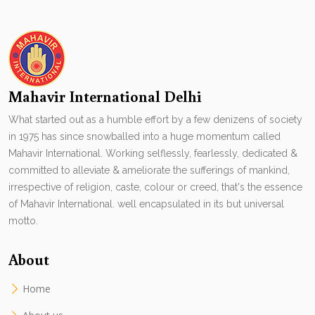
Mahavir International Delhi
What started out as a humble effort by a few denizens of society
in 1975 has since snowballed into a huge momentum called
Mahavir International. Working selflessly, fearlessly, dedicated &
committed to alleviate & ameliorate the sufferings of mankind,
irrespective of religion, caste, colour or creed, that's the essence
of Mahavir International. well encapsulated in its but universal
motto.
About
Home