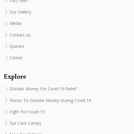
Fact Files
Our Gallery
Media
Contact us
Queries
Career
Explore
Donate Money For Covid 19 Relief
Places To Donate Money During Covid 19
Fight For Covid 19
Eye Care Camps