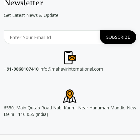
Newsletter
Get Latest News & Update
+91-9868107410
info@mahavirinternational.com
6550, Main Qutab Road Nabi Karim, Near Hanuman Mandir, New
Delhi - 110 055 (India)