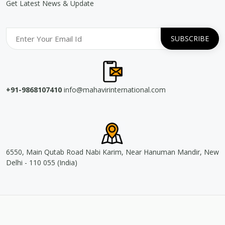
Get Latest News & Update
+91-9868107410
info@mahavirinternational.com
6550, Main Qutab Road Nabi Karim, Near Hanuman Mandir, New
Delhi - 110 055 (India)