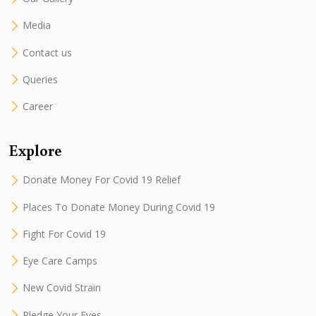
Media
Contact us
Queries
Career
Explore
Donate Money For Covid 19 Relief
Places To Donate Money During Covid 19
Fight For Covid 19
Eye Care Camps
New Covid Strain
Pledge Your Eyes