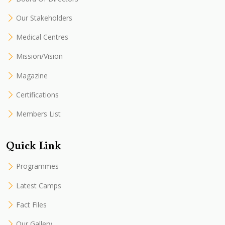
Our Stakeholders
Medical Centres
Mission/Vision
Magazine
Certifications
Members List
Quick Link
Programmes
Latest Camps
Fact Files
Our Gallery