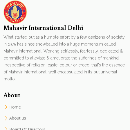
Mahavir International Delhi
What started out as a humble effort by a few denizens of society
in 1975 has since snowballed into a huge momentum called
Mahavir International. Working selflessly, fearlessly, dedicated &
committed to alleviate & ameliorate the sufferings of mankind,
irrespective of religion, caste, colour or creed, that's the essence
of Mahavir International. well encapsulated in its but universal
motto.
About
Home
About us
Board Of Directors