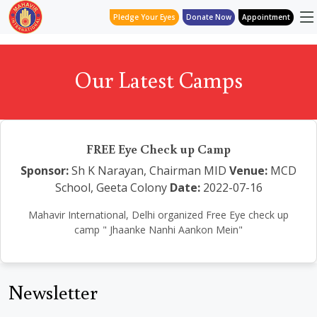
Pledge Your Eyes
Donate Now
Appointment
Our Latest Camps
FREE Eye Check up Camp
Sponsor:
Sh K Narayan, Chairman MID
Venue:
MCD
School, Geeta Colony
Date:
2022-07-16
Mahavir International, Delhi organized Free Eye check up
camp " Jhaanke Nanhi Aankon Mein"
Newsletter