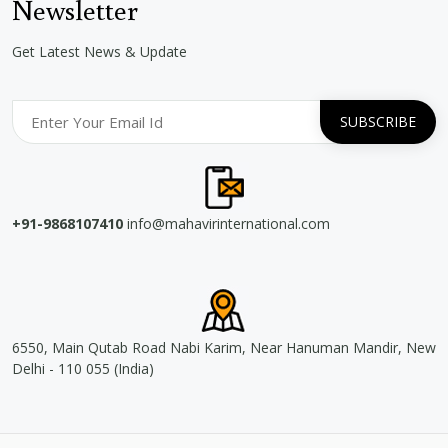
Newsletter
Get Latest News & Update
+91-9868107410
info@mahavirinternational.com
6550, Main Qutab Road Nabi Karim, Near Hanuman Mandir, New
Delhi - 110 055 (India)