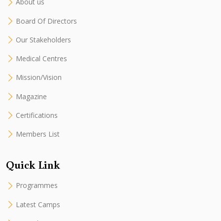
About us
Board Of Directors
Our Stakeholders
Medical Centres
Mission/Vision
Magazine
Certifications
Members List
Quick Link
Programmes
Latest Camps