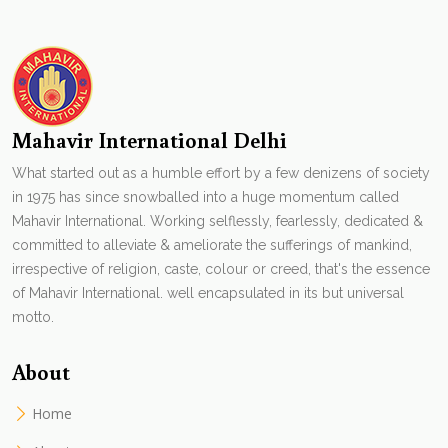
Mahavir International Delhi
What started out as a humble effort by a few denizens of society
in 1975 has since snowballed into a huge momentum called
Mahavir International. Working selflessly, fearlessly, dedicated &
committed to alleviate & ameliorate the sufferings of mankind,
irrespective of religion, caste, colour or creed, that's the essence
of Mahavir International. well encapsulated in its but universal
motto.
About
Home