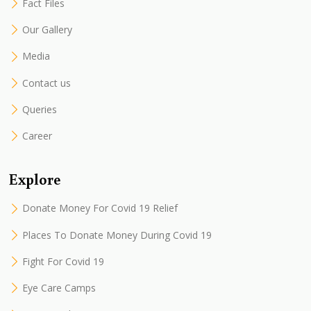
Fact Files
Our Gallery
Media
Contact us
Queries
Career
Explore
Donate Money For Covid 19 Relief
Places To Donate Money During Covid 19
Fight For Covid 19
Eye Care Camps