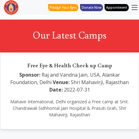
Pledge Your Eyes
Donate Now
Appointment
Our Latest Camps
Free Eye & Health Check up Camp
Sponsor:
Raj and Vandna Jain, USA, Alankar
Foundation, Delhi
Venue:
Shri Mahavirji, Rajasthan
Date:
2022-07-31
Mahavir International, Delhi organized a Free camp at Smt.
Chandrawali Sidhhomal Jain Hospital & Prasuti Grah, Shri
Mahavirji, Rajasthan