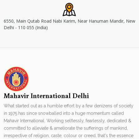
6550, Main Qutab Road Nabi Karim, Near Hanuman Mandir, New
Delhi - 110 055 (India)
Mahavir International Delhi
What started out as a humble effort by a few denizens of society
in 1975 has since snowballed into a huge momentum called
Mahavir International. Working selflessly, fearlessly, dedicated &
committed to alleviate & ameliorate the sufferings of mankind,
irrespective of religion, caste, colour or creed, that's the essence