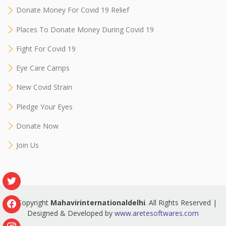
Donate Money For Covid 19 Relief
Places To Donate Money During Covid 19
Fight For Covid 19
Eye Care Camps
New Covid Strain
Pledge Your Eyes
Donate Now
Join Us
© Copyright
Mahavirinternationaldelhi
. All Rights Reserved |
Designed & Developed by
www.aretesoftwares.com