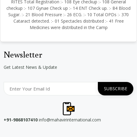
RITES Total Registration :- 108 Eye checkup :- 108 General
checkup :- 107 Gynae Check up :- 14 ENT Check up. :- 84 Blood
Sugar. :- 21 Blood Pressure :- 26 ECG. :- 10 Total OPDs :- 370
Cataract detected. :- 01 Spectacles distributed :- 41 Free
Medicines were distributed in the Camp
Newsletter
Get Latest News & Update
+91-9868107410
info@mahavirinternational.com