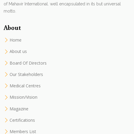
of Mahavir International. well encapsulated in its but universal
motto.
About
Home
About us
Board Of Directors
Our Stakeholders
Medical Centres
Mission/Vision
Magazine
Certifications
Members List