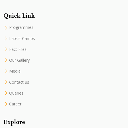
Quick Link
Programmes
Latest Camps
Fact Files
Our Gallery
Media
Contact us
Queries
Career
Explore