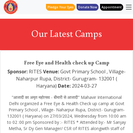
Pledge Your Eyes
Donate Now
Appointment
Our Latest Camps
Free Eye and Health check up Camp
Sponsor:
RITES
Venue:
Govt Primary School , Village-
Naharpur Rupa, District- Gurugram- 132001 (
Haryana)
Date:
2024-03-27
"आजादी का अमृत महोत्सव - बीमारी से आजादी" Mahavir International
Delhi organized a Free Eye & Health Check up camp at Govt
Primary School , Village- Naharpur Rupa, District- Gurugram-
132001 ( Haryana) on 27/03/2024, Wednesday from 10:00 am
to 02 :00 pm Sponsored by :- RITES * Attended by:- Mr Sanjay
Metha, Sr Dy Gen Manager/ CSR of RITES alongwith staff of