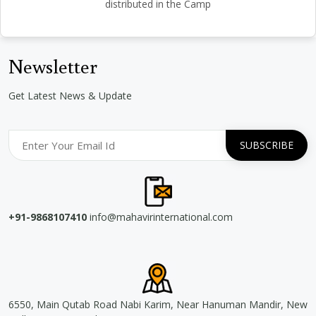
distributed in the Camp
Newsletter
Get Latest News & Update
+91-9868107410
info@mahavirinternational.com
6550, Main Qutab Road Nabi Karim, Near Hanuman Mandir, New