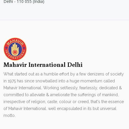
Delhi - 110 055 (India)
Mahavir International Delhi
What started out as a humble effort by a few denizens of society
in 1975 has since snowballed into a huge momentum called
Mahavir International. Working selflessly, fearlessly, dedicated &
committed to alleviate & ameliorate the sufferings of mankind,
irrespective of religion, caste, colour or creed, that's the essence
of Mahavir International. well encapsulated in its but universal
motto.