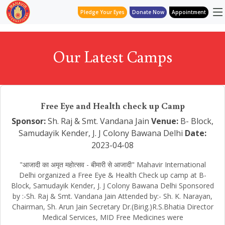
Pledge Your Eyes
Donate Now
Appointment
Our Latest Camps
Free Eye and Health check up Camp
Sponsor:
Sh. Raj & Smt. Vandana Jain
Venue:
B- Block,
Samudayik Kender, J. J Colony Bawana Delhi
Date:
2023-04-08
"आजादी का अमृत महोत्सव - बीमारी से आजादी" Mahavir International
Delhi organized a Free Eye & Health Check up camp at B-
Block, Samudayik Kender, J. J Colony Bawana Delhi Sponsored
by :-Sh. Raj & Smt. Vandana Jain Attended by:- Sh. K. Narayan,
Chairman, Sh. Arun Jain Secretary Dr.(Birig.)R.S.Bhatia Director
Medical Services, MID Free Medicines were