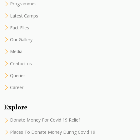
Programmes
Latest Camps
Fact Files
Our Gallery
Media
Contact us
Queries
Career
Explore
Donate Money For Covid 19 Relief
Places To Donate Money During Covid 19