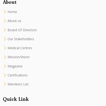
About
Home
About us
Board Of Directors
Our Stakeholders
Medical Centres
Mission/Vision
Magazine
Certifications
Members List
Quick Link