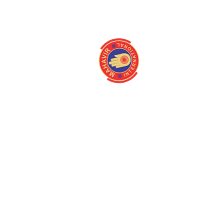
About
Quick Link
Home
Programmes
About us
Latest Camps
Board Of Directors
Fact Files
Our Stakeholders
Our Gallery
Medical Centres
Media
Mission/Vision
Contact us
Magazine
Queries