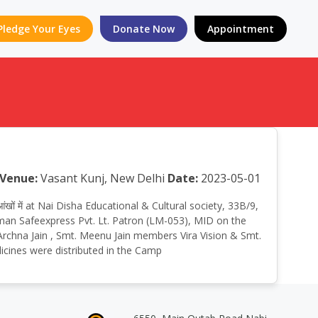
Pledge Your Eyes
Donate Now
Appointment
Venue:
Vasant Kunj, New Delhi
Date:
2023-05-01
ंखों में at Nai Disha Educational & Cultural society, 33B/9,
man Safeexpress Pvt. Lt. Patron (LM-053), MID on the
. Archna Jain , Smt. Meenu Jain members Vira Vision & Smt.
icines were distributed in the Camp