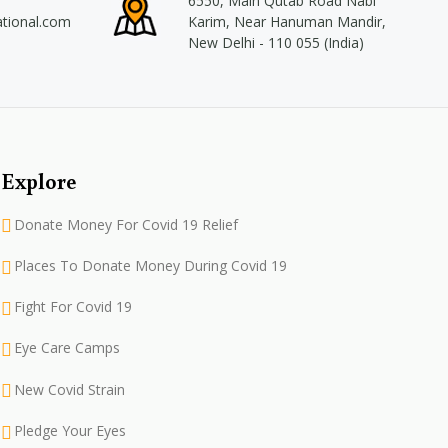
6550, Main Qutab Road Nabi
ational.com
Karim, Near Hanuman Mandir,
New Delhi - 110 055 (India)
Explore
Donate Money For Covid 19 Relief
Places To Donate Money During Covid 19
Fight For Covid 19
Eye Care Camps
New Covid Strain
Pledge Your Eyes