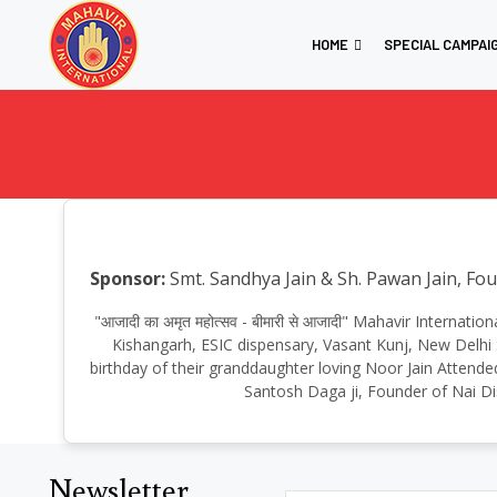
HOME
SPECIAL CAMPAI
Sponsor:
Smt. Sandhya Jain & Sh. Pawan Jain, Fo
"आजादी का अमृत महोत्सव - बीमारी से आजादी" Mahavir Internati
Kishangarh, ESIC dispensary, Vasant Kunj, New Delhi
birthday of their granddaughter loving Noor Jain Attended
Santosh Daga ji, Founder of Nai Di
Newsletter