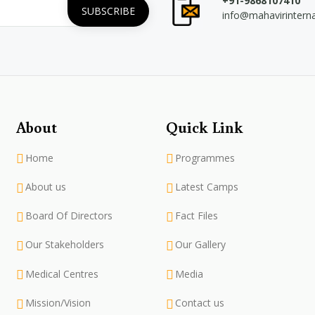
+91-9868107410
info@mahavirintern
About
Quick Link
Home
Programmes
About us
Latest Camps
Board Of Directors
Fact Files
Our Stakeholders
Our Gallery
Medical Centres
Media
Mission/Vision
Contact us