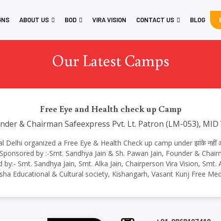
GNS
ABOUT US
BOD
VIRA VISION
CONTACT US
BLOG
Our Latest Camps
Free Eye and Health check up Camp
under & Chairman Safeexpress Pvt. Lt. Patron (LM-053), MID
onal Delhi organized a Free Eye & Health Check up camp under झांके नहीं आ
 Sponsored by :-Smt. Sandhya Jain & Sh. Pawan Jain, Founder & Chair
 by:- Smt. Sandhya Jain, Smt. Alka Jain, Chairperson Vira Vision, Smt
sha Educational & Cultural society, Kishangarh, Vasant Kunj Free Med