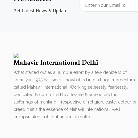
Get Latest News & Update
Mahavir International Delhi
What started out as a humble effort by a few denizens of
society in 1975 has since snowballed into a huge momentum
called Mahavir International. Working selflessly, fearlessly,
dedicated & committed to alleviate & ameliorate the
sufferings of mankind, irrespective of religion, caste, colour or
creed, that's the essence of Mahavir International. well
encapsulated in its but universal motto.