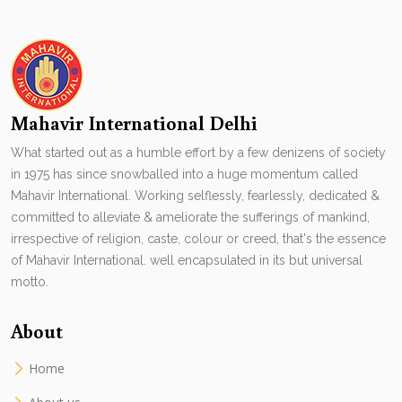
Mahavir International Delhi
What started out as a humble effort by a few denizens of society
in 1975 has since snowballed into a huge momentum called
Mahavir International. Working selflessly, fearlessly, dedicated &
committed to alleviate & ameliorate the sufferings of mankind,
irrespective of religion, caste, colour or creed, that's the essence
of Mahavir International. well encapsulated in its but universal
motto.
About
Home