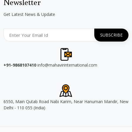
Newsletter
Get Latest News & Update
+91-9868107410
info@mahavirinternational.com
6550, Main Qutab Road Nabi Karim, Near Hanuman Mandir, New
Delhi - 110 055 (India)