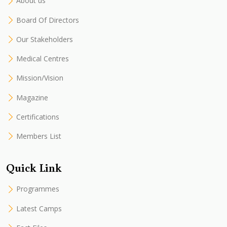
About us
Board Of Directors
Our Stakeholders
Medical Centres
Mission/Vision
Magazine
Certifications
Members List
Quick Link
Programmes
Latest Camps