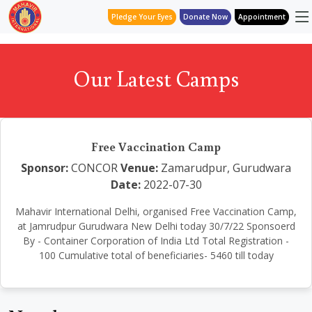
Pledge Your Eyes
Donate Now
Appointment
Our Latest Camps
Free Vaccination Camp
Sponsor:
CONCOR
Venue:
Zamarudpur, Gurudwara
Date:
2022-07-30
Mahavir International Delhi, organised Free Vaccination Camp,
at Jamrudpur Gurudwara New Delhi today 30/7/22 Sponsoerd
By - Container Corporation of India Ltd Total Registration -
100 Cumulative total of beneficiaries- 5460 till today