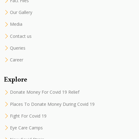
Fact Files
Our Gallery
Media
Contact us
Queries
Career
Explore
Donate Money For Covid 19 Relief
Places To Donate Money During Covid 19
Fight For Covid 19
Eye Care Camps