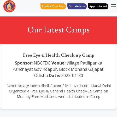
Pledge Your Eyes
Donate Now
Appointment
Our Latest Camps
Free Eye & Health Check up Camp
Sponsor:
NBCFDC
Venue:
village Patilipanka
Panchayat Govindapur, Block Mohana Gajapati
Odisha
Date:
2023-01-30
"आजादी का अमृत महोत्सव बीमारी से आजादी" Mahavir International Delhi
Organized a Free Eye & General Health Check-up Camp on
Monday Free Medicines were distributed in Camp