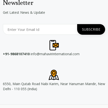
Newsletter
Get Latest News & Update
+91-9868107410
info@mahavirinternational.com
6550, Main Qutab Road Nabi Karim, Near Hanuman Mandir, New
Delhi - 110 055 (India)