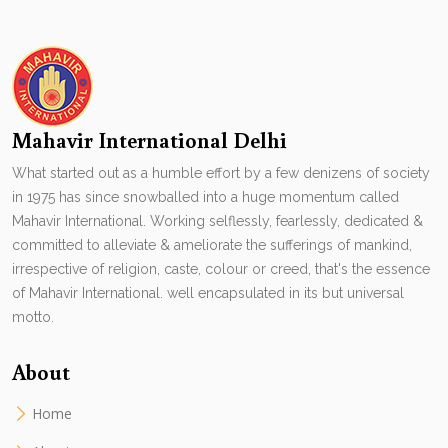
Mahavir International Delhi
What started out as a humble effort by a few denizens of society
in 1975 has since snowballed into a huge momentum called
Mahavir International. Working selflessly, fearlessly, dedicated &
committed to alleviate & ameliorate the sufferings of mankind,
irrespective of religion, caste, colour or creed, that's the essence
of Mahavir International. well encapsulated in its but universal
motto.
About
Home