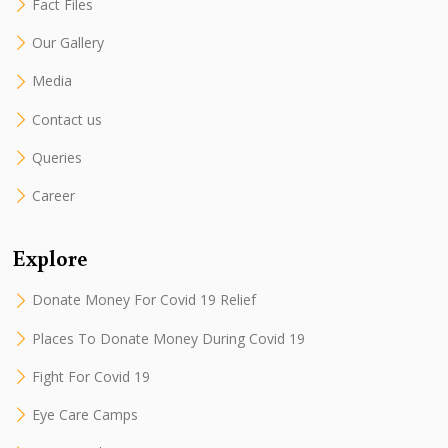
Fact Files
Our Gallery
Media
Contact us
Queries
Career
Explore
Donate Money For Covid 19 Relief
Places To Donate Money During Covid 19
Fight For Covid 19
Eye Care Camps