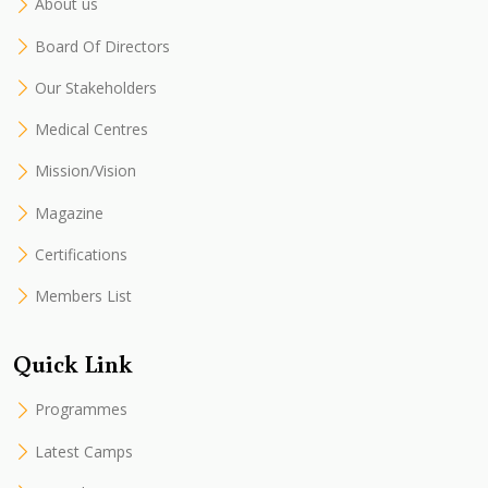
About us
Board Of Directors
Our Stakeholders
Medical Centres
Mission/Vision
Magazine
Certifications
Members List
Quick Link
Programmes
Latest Camps