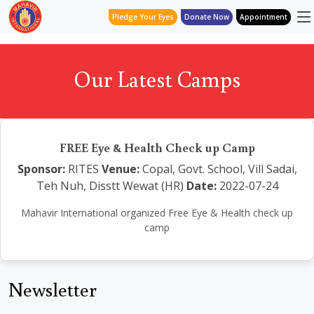
Pledge Your Eyes
Donate Now
Appointment
Our Latest Camps
FREE Eye & Health Check up Camp
Sponsor:
RITES
Venue:
Copal, Govt. School, Vill Sadai,
Teh Nuh, Disstt Wewat (HR)
Date:
2022-07-24
Mahavir International organized Free Eye & Health check up
camp
Newsletter