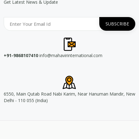
Get Latest News & Update
+91-9868107410
info@mahavirinternational.com
6550, Main Qutab Road Nabi Karim, Near Hanuman Mandir, New
Delhi - 110 055 (India)