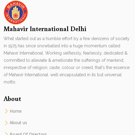
Mahavir International Delhi
What started out as a humble effort by a few denizens of society
in 1975 has since snowballed into a huge momentum called
Mahavir International. Working selflessly, fearlessly, dedicated &
committed to alleviate & ameliorate the sufferings of mankind,
irrespective of religion, caste, colour or creed, that's the essence
of Mahavir International. well encapsulated in its but universal
motto.
About
Home
About us
Board Of Directors