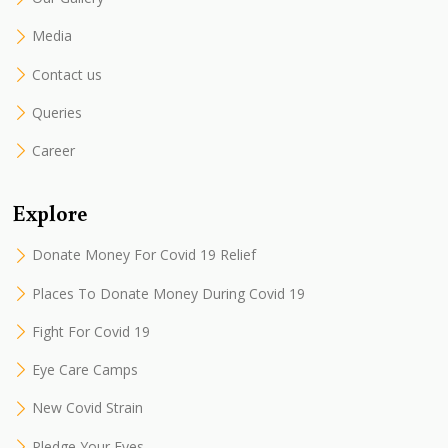
Media
Contact us
Queries
Career
Explore
Donate Money For Covid 19 Relief
Places To Donate Money During Covid 19
Fight For Covid 19
Eye Care Camps
New Covid Strain
Pledge Your Eyes