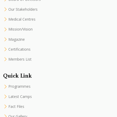
Our Stakeholders
Medical Centres
Mission/Vision
Magazine
Certifications
Members List
Quick Link
Programmes
Latest Camps
Fact Files
Our Gallery