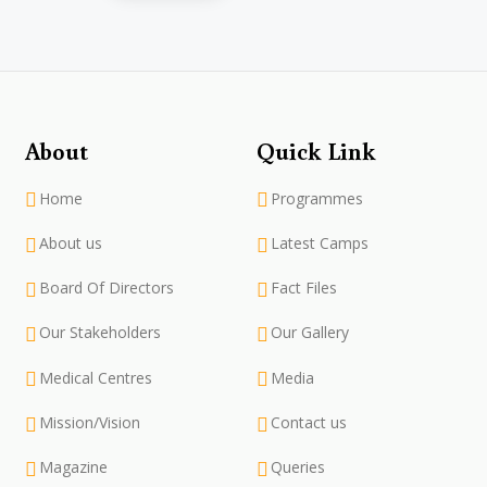
About
Quick Link
Home
Programmes
About us
Latest Camps
Board Of Directors
Fact Files
Our Stakeholders
Our Gallery
Medical Centres
Media
Mission/Vision
Contact us
Magazine
Queries