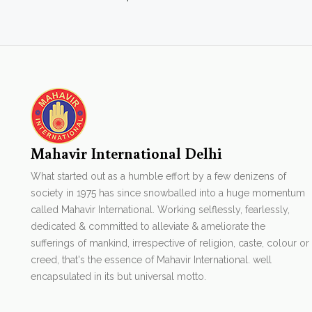
Mahavir International Delhi
What started out as a humble effort by a few denizens of
society in 1975 has since snowballed into a huge momentum
called Mahavir International. Working selflessly, fearlessly,
dedicated & committed to alleviate & ameliorate the
sufferings of mankind, irrespective of religion, caste, colour or
creed, that's the essence of Mahavir International. well
encapsulated in its but universal motto.