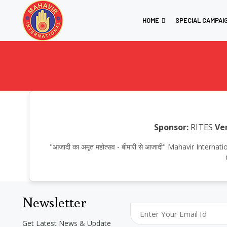
HOME
SPECIAL CAMPAI
Sponsor:
RITES
Ve
"आजादी का अमृत महोत्सव - बीमारी से आजादी" Mahavir Int
Newsletter
Get Latest News & Update