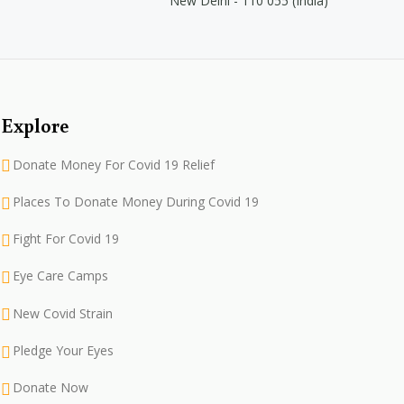
New Delhi - 110 055 (India)
Explore
Donate Money For Covid 19 Relief
Places To Donate Money During Covid 19
Fight For Covid 19
Eye Care Camps
New Covid Strain
Pledge Your Eyes
Donate Now