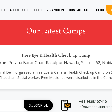
GNS
ABOUT US
BOD
VIRA VISION
CONTACT US
BLOG
Our Latest Camps
Free Eye & Health Check up Camp
nue:
Purana Barat Ghar, Rasulpur Nawada, Sector- 62, Noid
ernational Delhi organized a Free Eye & General Health Check-up Camp o
Chaudhari, Social worker. Free Medicines were distributed in the Cam
+91-9868107410
info@mahavirintern