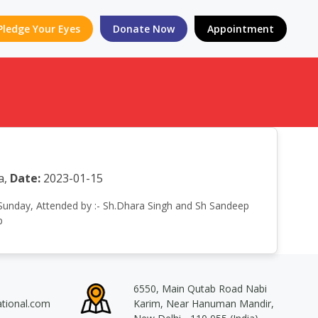
Pledge Your Eyes
Donate Now
Appointment
a,
Date:
2023-01-15
n Sunday, Attended by :- Sh.Dhara Singh and Sh Sandeep
p
6550, Main Qutab Road Nabi
ational.com
Karim, Near Hanuman Mandir,