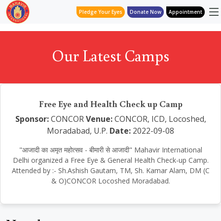
Pledge Your Eyes
Donate Now
Appointment
Our Latest Camps
Free Eye and Health Check up Camp
Sponsor:
CONCOR
Venue:
CONCOR, ICD, Locoshed,
Moradabad, U.P.
Date:
2022-09-08
"आजादी का अमृत महोत्सव - बीमारी से आजादी" Mahavir International
Delhi organized a Free Eye & General Health Check-up Camp.
Attended by :- Sh.Ashish Gautam, TM, Sh. Kamar Alam, DM (C
& O)CONCOR Locoshed Moradabad.