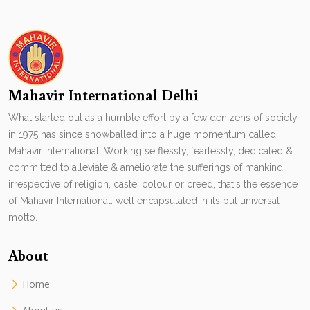
Mahavir International Delhi
What started out as a humble effort by a few denizens of society
in 1975 has since snowballed into a huge momentum called
Mahavir International. Working selflessly, fearlessly, dedicated &
committed to alleviate & ameliorate the sufferings of mankind,
irrespective of religion, caste, colour or creed, that's the essence
of Mahavir International. well encapsulated in its but universal
motto.
About
Home