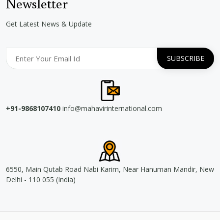
Newsletter
Get Latest News & Update
+91-9868107410
info@mahavirinternational.com
6550, Main Qutab Road Nabi Karim, Near Hanuman Mandir, New
Delhi - 110 055 (India)