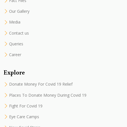
Fact Files
Our Gallery
Media
Contact us
Queries
Career
Explore
Donate Money For Covid 19 Relief
Places To Donate Money During Covid 19
Fight For Covid 19
Eye Care Camps