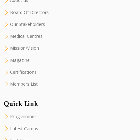
About us
Board Of Directors
Our Stakeholders
Medical Centres
Mission/Vision
Magazine
Certifications
Members List
Quick Link
Programmes
Latest Camps