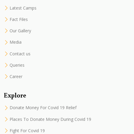
Latest Camps
Fact Files
Our Gallery
Media
Contact us
Queries
Career
Explore
Donate Money For Covid 19 Relief
Places To Donate Money During Covid 19
Fight For Covid 19