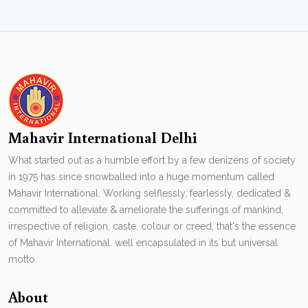
Mahavir International Delhi
What started out as a humble effort by a few denizens of society
in 1975 has since snowballed into a huge momentum called
Mahavir International. Working selflessly, fearlessly, dedicated &
committed to alleviate & ameliorate the sufferings of mankind,
irrespective of religion, caste, colour or creed, that's the essence
of Mahavir International. well encapsulated in its but universal
motto.
About