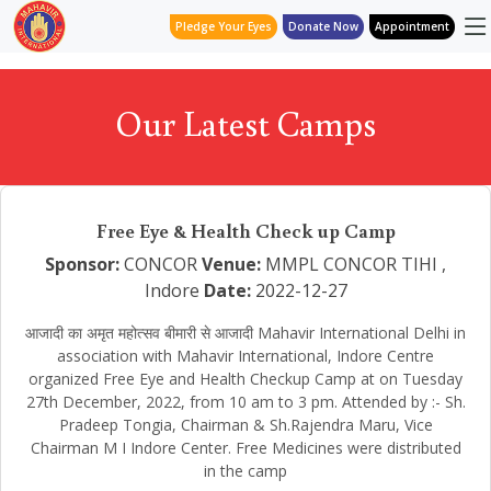
Pledge Your Eyes
Donate Now
Appointment
Our Latest Camps
Free Eye & Health Check up Camp
Sponsor:
CONCOR
Venue:
MMPL CONCOR TIHI ,
Indore
Date:
2022-12-27
आजादी का अमृत महोत्सव बीमारी से आजादी Mahavir International Delhi in
association with Mahavir International, Indore Centre
organized Free Eye and Health Checkup Camp at on Tuesday
27th December, 2022, from 10 am to 3 pm. Attended by :- Sh.
Pradeep Tongia, Chairman & Sh.Rajendra Maru, Vice
Chairman M I Indore Center. Free Medicines were distributed
in the camp