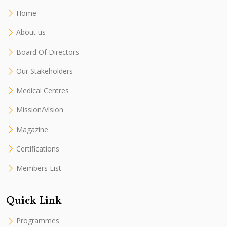
Home
About us
Board Of Directors
Our Stakeholders
Medical Centres
Mission/Vision
Magazine
Certifications
Members List
Quick Link
Programmes