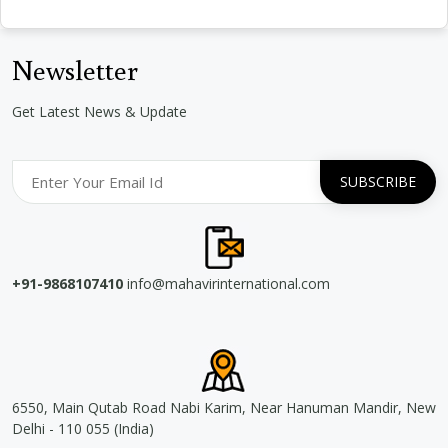
Newsletter
Get Latest News & Update
+91-9868107410
info@mahavirinternational.com
6550, Main Qutab Road Nabi Karim, Near Hanuman Mandir, New
Delhi - 110 055 (India)