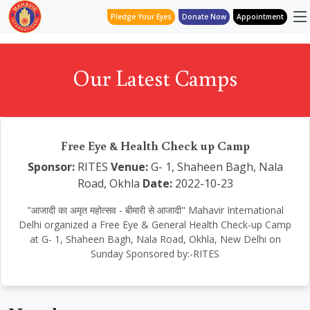
Pledge Your Eyes
Donate Now
Appointment
Our Latest Camps
Free Eye & Health Check up Camp
Sponsor:
RITES
Venue:
G- 1, Shaheen Bagh, Nala
Road, Okhla
Date:
2022-10-23
"आजादी का अमृत महोत्सव - बीमारी से आजादी" Mahavir International
Delhi organized a Free Eye & General Health Check-up Camp
at G- 1, Shaheen Bagh, Nala Road, Okhla, New Delhi on
Sunday Sponsored by:-RITES