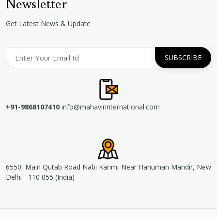
Newsletter
Get Latest News & Update
+91-9868107410
info@mahavirinternational.com
6550, Main Qutab Road Nabi Karim, Near Hanuman Mandir, New
Delhi - 110 055 (India)