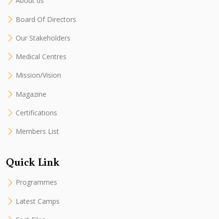
About us
Board Of Directors
Our Stakeholders
Medical Centres
Mission/Vision
Magazine
Certifications
Members List
Quick Link
Programmes
Latest Camps