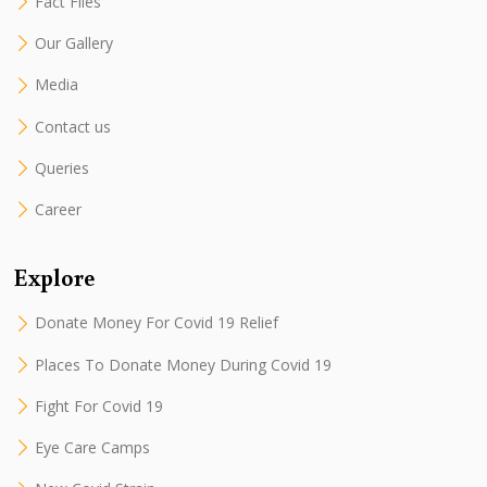
Fact Files
Our Gallery
Media
Contact us
Queries
Career
Explore
Donate Money For Covid 19 Relief
Places To Donate Money During Covid 19
Fight For Covid 19
Eye Care Camps