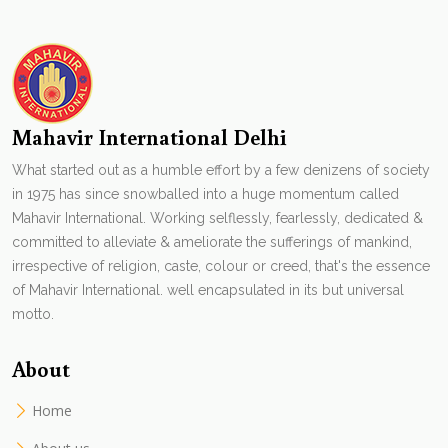
Mahavir International Delhi
What started out as a humble effort by a few denizens of society
in 1975 has since snowballed into a huge momentum called
Mahavir International. Working selflessly, fearlessly, dedicated &
committed to alleviate & ameliorate the sufferings of mankind,
irrespective of religion, caste, colour or creed, that's the essence
of Mahavir International. well encapsulated in its but universal
motto.
About
Home