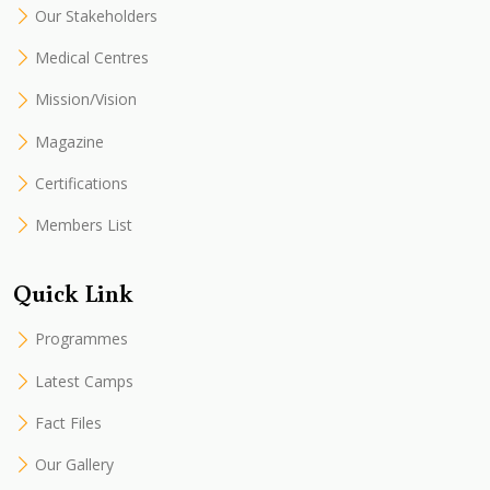
Our Stakeholders
Medical Centres
Mission/Vision
Magazine
Certifications
Members List
Quick Link
Programmes
Latest Camps
Fact Files
Our Gallery