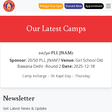
Pledge Your Eyes
Donate Now
Appointment
Our Latest Camps
20/50 PLL JNAM7
Sponsor:
20/50 PLL JNAM7
Venue:
Girl School Old
Bawana Delhi -Round 2
Date:
2025-12-18
Camp Incharge :- Sh Kapil Day :- Thursday
Newsletter
Get Latest News & Update