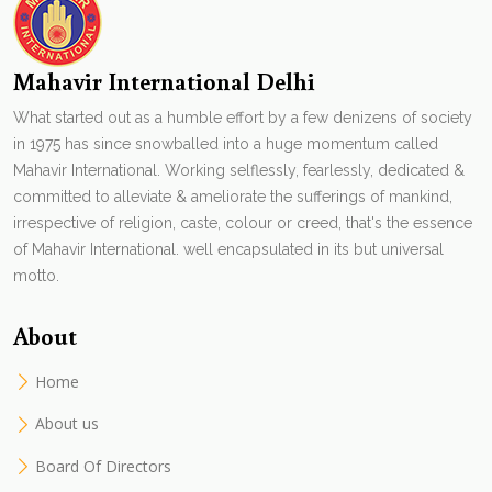
Mahavir International Delhi
What started out as a humble effort by a few denizens of society
in 1975 has since snowballed into a huge momentum called
Mahavir International. Working selflessly, fearlessly, dedicated &
committed to alleviate & ameliorate the sufferings of mankind,
irrespective of religion, caste, colour or creed, that's the essence
of Mahavir International. well encapsulated in its but universal
motto.
About
Home
About us
Board Of Directors