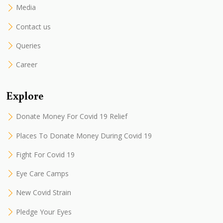
Media
Contact us
Queries
Career
Explore
Donate Money For Covid 19 Relief
Places To Donate Money During Covid 19
Fight For Covid 19
Eye Care Camps
New Covid Strain
Pledge Your Eyes