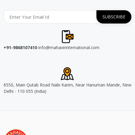
+91-9868107410
info@mahavirinternational.com
6550, Main Qutab Road Nabi Karim, Near Hanuman Mandir, New
Delhi - 110 055 (India)