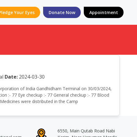
Pledge Your Eyes
Donate Now
Appointment
al
Date:
2024-03-30
r corporation of India Gandhidham Terminal on 30/03/2024,
on :- 77 Eye checkup :- 77 General checkup :- 77 Blood
e Medicines were distributed in the Camp
6550, Main Qutab Road Nabi