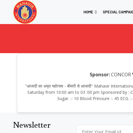
HOME
SPECIAL CAMPAI
Sponsor:
CONCOR
"आजादी का अमृत महोत्सव - बीमारी से आजादी" Mahavir Intern
Saturday from 10:00 am to 03 :00 pm Sponsored by :-CO
Sugar. :- 10 Blood Pressure :- 45 ECG. 
Newsletter