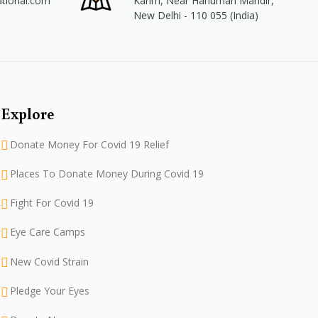
ational.com
Karim, Near Hanuman Mandir,
New Delhi - 110 055 (India)
Explore
Donate Money For Covid 19 Relief
Places To Donate Money During Covid 19
Fight For Covid 19
Eye Care Camps
New Covid Strain
Pledge Your Eyes