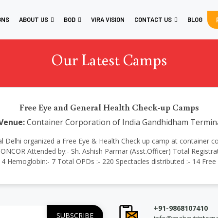
GNS
ABOUT US
BOD
VIRA VISION
CONTACT US
BLOG
Our Latest Camps
Free Eye and General Health Check-up Camps
Venue:
Container Corporation of India Gandhidham Termin
ational Delhi organized a Free Eye & Health Check up camp at containe
NCOR Attended by:- Sh. Ashish Parmar (Asst.Officer) Total Registrati
:- 4 Hemoglobin:- 7 Total OPDs :- 220 Spectacles distributed :- 14 Fre
+91-9868107410