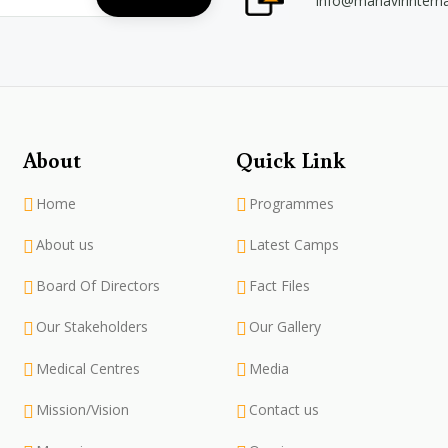
info@mahavirintern
About
Quick Link
Home
Programmes
About us
Latest Camps
Board Of Directors
Fact Files
Our Stakeholders
Our Gallery
Medical Centres
Media
Mission/Vision
Contact us