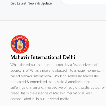
Get Latest News & Update
Mahavir International Delhi
What started out as a humble effort by a few denizens of
society in 1975 has since snowballed into a huge momentum
called Mahavir International. Working selflessly, fearlessly,
dedicated & committed to alleviate & ameliorate the
sufferings of mankind, irrespective of religion, caste, colour or
creed, that's the essence of Mahavir International. well
encapsulated in its but universal motto.