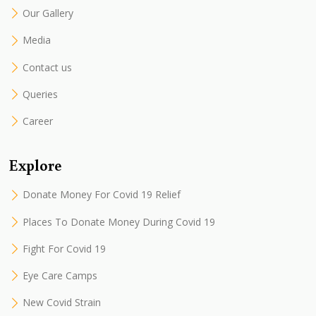
Our Gallery
Media
Contact us
Queries
Career
Explore
Donate Money For Covid 19 Relief
Places To Donate Money During Covid 19
Fight For Covid 19
Eye Care Camps
New Covid Strain