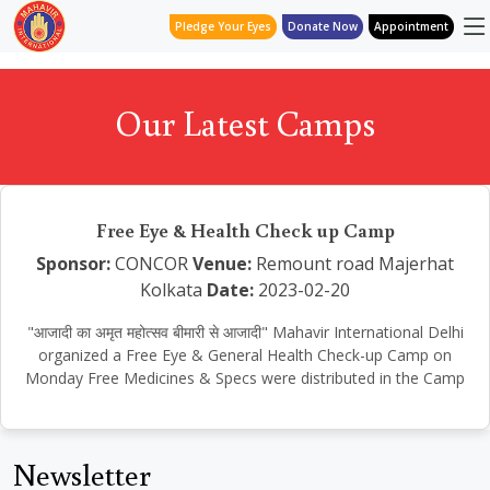
Pledge Your Eyes
Donate Now
Appointment
Our Latest Camps
Free Eye & Health Check up Camp
Sponsor:
CONCOR
Venue:
Remount road Majerhat
Kolkata
Date:
2023-02-20
"आजादी का अमृत महोत्सव बीमारी से आजादी" Mahavir International Delhi
organized a Free Eye & General Health Check-up Camp on
Monday Free Medicines & Specs were distributed in the Camp
Newsletter