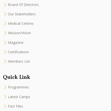
Board Of Directors
Our Stakeholders
Medical Centres
Mission/Vision
Magazine
Certifications
Members List
Quick Link
Programmes
Latest Camps
Fact Files