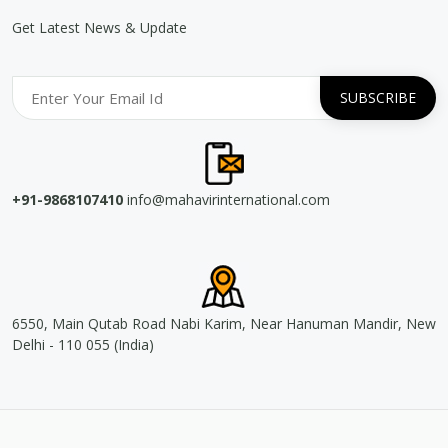
Get Latest News & Update
+91-9868107410
info@mahavirinternational.com
6550, Main Qutab Road Nabi Karim, Near Hanuman Mandir, New
Delhi - 110 055 (India)