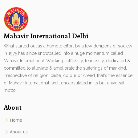
Mahavir International Delhi
What started out as a humble effort by a few denizens of society
in 1975 has since snowballed into a huge momentum called
Mahavir International. Working selflessly, fearlessly, dedicated &
committed to alleviate & ameliorate the sufferings of mankind,
irrespective of religion, caste, colour or creed, that's the essence
of Mahavir International. well encapsulated in its but universal
motto.
About
Home
About us