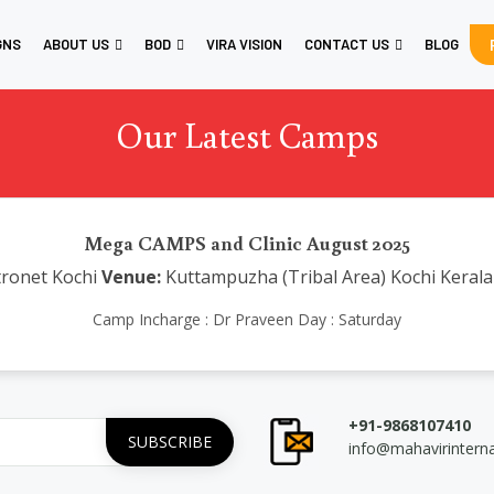
GNS
ABOUT US
BOD
VIRA VISION
CONTACT US
BLOG
Our Latest Camps
Mega CAMPS and Clinic August 2025
ronet Kochi
Venue:
Kuttampuzha (Tribal Area) Kochi Kerala
Camp Incharge : Dr Praveen Day : Saturday
+91-9868107410
info@mahavirintern