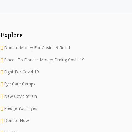
Explore
Donate Money For Covid 19 Relief
Places To Donate Money During Covid 19
Fight For Covid 19
Eye Care Camps
New Covid Strain
Pledge Your Eyes
Donate Now