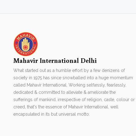
Mahavir International Delhi
What started out as a humble effort by a few denizens of
society in 1975 has since snowballed into a huge momentum
called Mahavir International. Working selflessly, fearlessly,
dedicated & committed to alleviate & ameliorate the
sufferings of mankind, irrespective of religion, caste, colour or
creed, that's the essence of Mahavir International. well
encapsulated in its but universal motto.