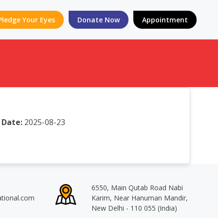
Pledge Your Eyes
Donate Now
Appointment
Date:
2025-08-23
6550, Main Qutab Road Nabi
ational.com
Karim, Near Hanuman Mandir,
New Delhi - 110 055 (India)