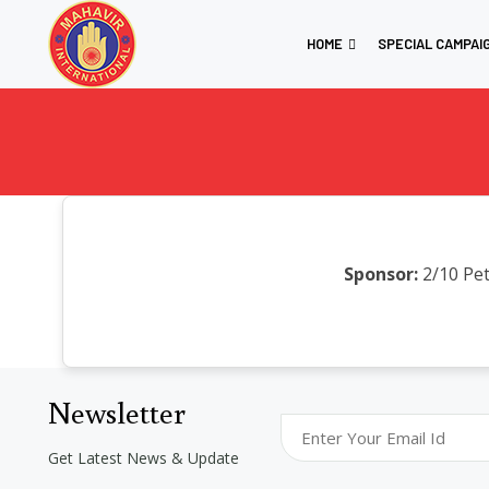
HOME
SPECIAL CAMPAI
Sponsor:
2/10 Pet
Newsletter
Get Latest News & Update