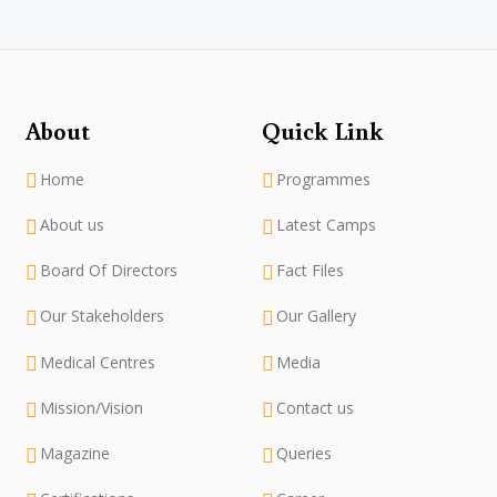
About
Quick Link
Home
Programmes
About us
Latest Camps
Board Of Directors
Fact Files
Our Stakeholders
Our Gallery
Medical Centres
Media
Mission/Vision
Contact us
Magazine
Queries