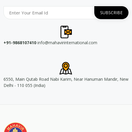
+91-9868107410
info@mahavirinternational.com
6550, Main Qutab Road Nabi Karim, Near Hanuman Mandir, New
Delhi - 110 055 (India)