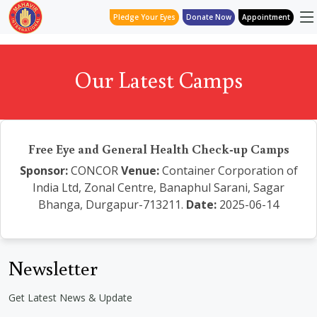
Pledge Your Eyes
Donate Now
Appointment
Our Latest Camps
Free Eye and General Health Check-up Camps
Sponsor:
CONCOR
Venue:
Container Corporation of
India Ltd, Zonal Centre, Banaphul Sarani, Sagar
Bhanga, Durgapur-713211.
Date:
2025-06-14
Newsletter
Get Latest News & Update