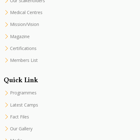
Our Stakeholders
Medical Centres
Mission/Vision
Magazine
Certifications
Members List
Quick Link
Programmes
Latest Camps
Fact Files
Our Gallery