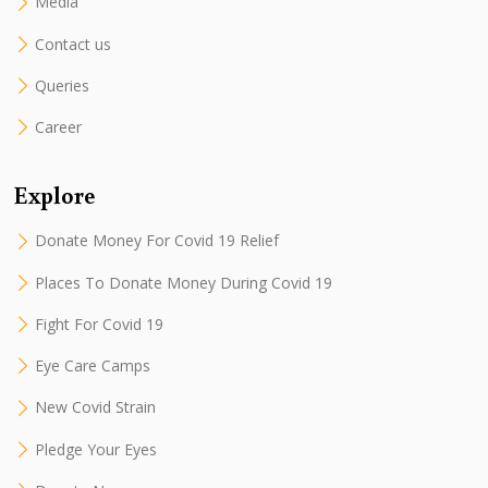
Media
Contact us
Queries
Career
Explore
Donate Money For Covid 19 Relief
Places To Donate Money During Covid 19
Fight For Covid 19
Eye Care Camps
New Covid Strain
Pledge Your Eyes