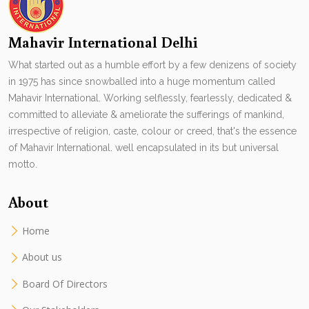
Mahavir International Delhi
What started out as a humble effort by a few denizens of society
in 1975 has since snowballed into a huge momentum called
Mahavir International. Working selflessly, fearlessly, dedicated &
committed to alleviate & ameliorate the sufferings of mankind,
irrespective of religion, caste, colour or creed, that's the essence
of Mahavir International. well encapsulated in its but universal
motto.
About
Home
About us
Board Of Directors