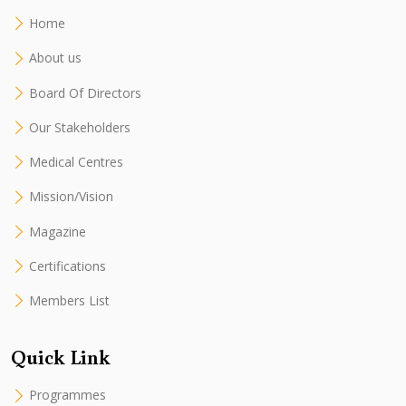
Home
About us
Board Of Directors
Our Stakeholders
Medical Centres
Mission/Vision
Magazine
Certifications
Members List
Quick Link
Programmes