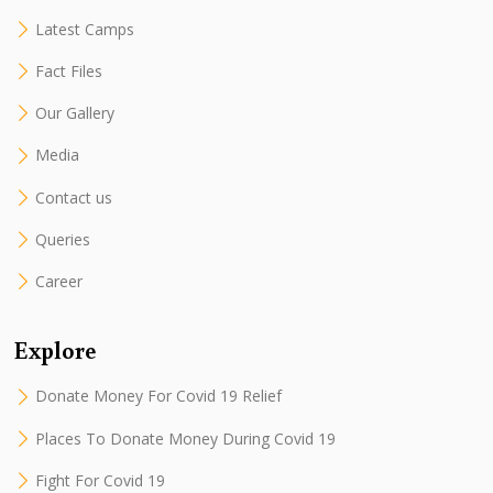
Latest Camps
Fact Files
Our Gallery
Media
Contact us
Queries
Career
Explore
Donate Money For Covid 19 Relief
Places To Donate Money During Covid 19
Fight For Covid 19