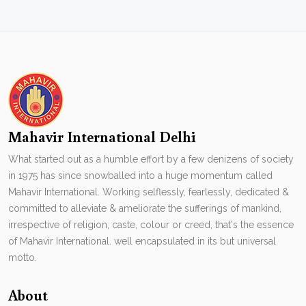
Mahavir International Delhi
What started out as a humble effort by a few denizens of society
in 1975 has since snowballed into a huge momentum called
Mahavir International. Working selflessly, fearlessly, dedicated &
committed to alleviate & ameliorate the sufferings of mankind,
irrespective of religion, caste, colour or creed, that's the essence
of Mahavir International. well encapsulated in its but universal
motto.
About