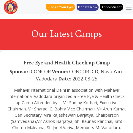
Pledge Your Eyes
Donate Now
Appointment
Our Latest Camps
Free Eye and Health Check up Camp
Sponsor:
CONCOR
Venue:
CONCOR ICD, Nava Yard
Vadodara
Date:
2022-08-25
Mahavir International Delhi in association with Mahavir
International Vadodara organized a Free Eye & Health Check
up Camp Attended by : - Vir Sanjay Kothari, Executive
Chairman, Vir Sharad .C. Bohra Vice Chairman, Vir Arun Kumat
Gen Secretary, Vira Rajeshewari Barjatya, Chairperson
(Samvedana),Vir Ashok Barjatya, Sh. Raunak Panchal, Smt
Chetna Makvana, Sh.Jheel Variya,Members MI Vadodara.