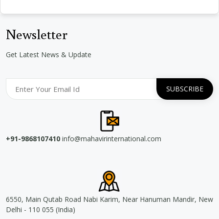
Newsletter
Get Latest News & Update
+91-9868107410
info@mahavirinternational.com
6550, Main Qutab Road Nabi Karim, Near Hanuman Mandir, New
Delhi - 110 055 (India)