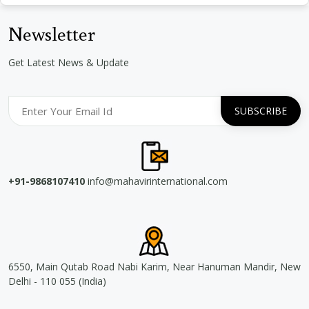
Newsletter
Get Latest News & Update
+91-9868107410
info@mahavirinternational.com
6550, Main Qutab Road Nabi Karim, Near Hanuman Mandir, New
Delhi - 110 055 (India)