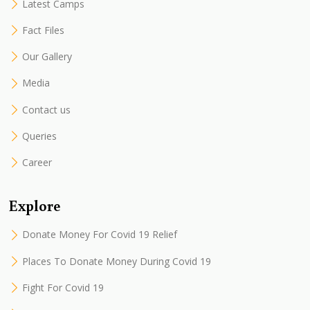
Latest Camps
Fact Files
Our Gallery
Media
Contact us
Queries
Career
Explore
Donate Money For Covid 19 Relief
Places To Donate Money During Covid 19
Fight For Covid 19