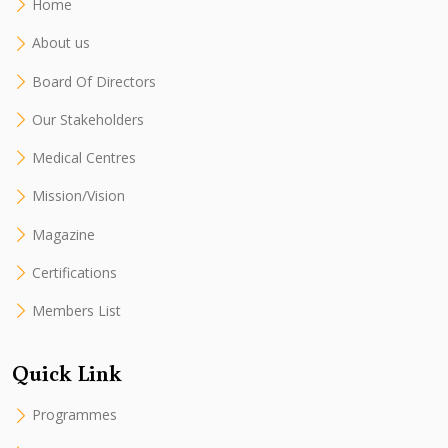
Home
About us
Board Of Directors
Our Stakeholders
Medical Centres
Mission/Vision
Magazine
Certifications
Members List
Quick Link
Programmes