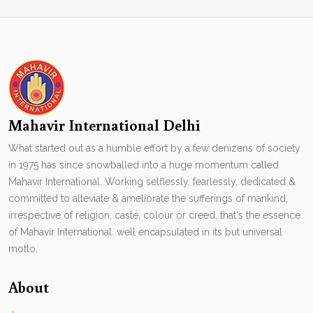
Mahavir International Delhi
What started out as a humble effort by a few denizens of society
in 1975 has since snowballed into a huge momentum called
Mahavir International. Working selflessly, fearlessly, dedicated &
committed to alleviate & ameliorate the sufferings of mankind,
irrespective of religion, caste, colour or creed, that's the essence
of Mahavir International. well encapsulated in its but universal
motto.
About