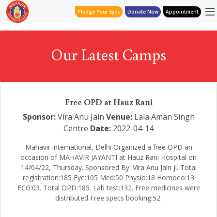
Pledge Your Eyes
Donate Now
Appointment
Our Latest Camps
Free OPD at Hauz Rani
Sponsor:
Vira Anu Jain
Venue:
Lala Aman Singh
Centre
Date:
2022-04-14
Mahavir international, Delhi Organized a free OPD an
occasion of MAHAVIR JAYANTI at Hauz Rani Hospital on
14/04/22, Thursday. Sponsored By: Vira Anu Jain ji. Total
registration:185 Eye:105 Med:50 Physio:18 Homoeo:13
ECG:03. Total OPD:185. Lab test:132. Free medicines were
distributed Free specs booking:52.