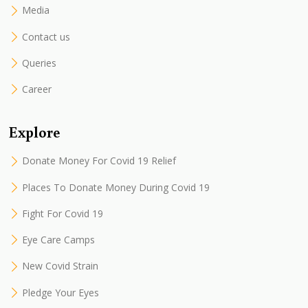
Media
Contact us
Queries
Career
Explore
Donate Money For Covid 19 Relief
Places To Donate Money During Covid 19
Fight For Covid 19
Eye Care Camps
New Covid Strain
Pledge Your Eyes