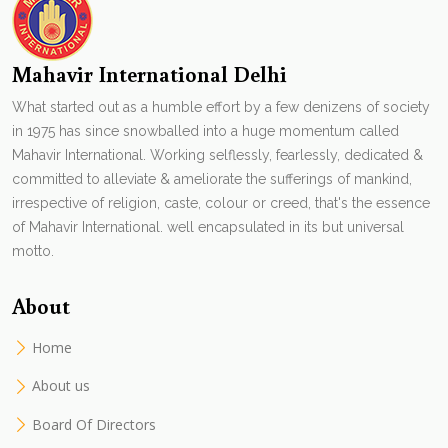
Mahavir International Delhi
What started out as a humble effort by a few denizens of society
in 1975 has since snowballed into a huge momentum called
Mahavir International. Working selflessly, fearlessly, dedicated &
committed to alleviate & ameliorate the sufferings of mankind,
irrespective of religion, caste, colour or creed, that's the essence
of Mahavir International. well encapsulated in its but universal
motto.
About
Home
About us
Board Of Directors