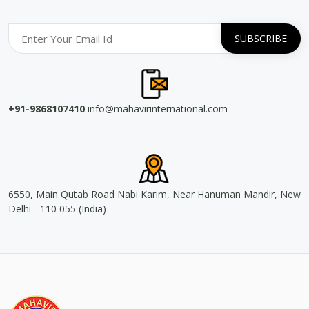
+91-9868107410
info@mahavirinternational.com
6550, Main Qutab Road Nabi Karim, Near Hanuman Mandir, New
Delhi - 110 055 (India)