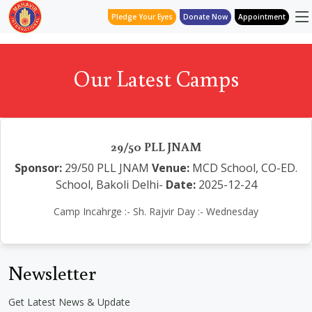
Pledge Your Eyes
Donate Now
Appointment
Our Latest Camps
29/50 PLL JNAM
Sponsor:
29/50 PLL JNAM
Venue:
MCD School, CO-ED.
School, Bakoli Delhi-
Date:
2025-12-24
Camp Incahrge :- Sh. Rajvir Day :- Wednesday
Newsletter
Get Latest News & Update