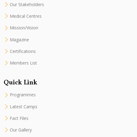
Our Stakeholders
Medical Centres
Mission/Vision
Magazine
Certifications
Members List
Quick Link
Programmes
Latest Camps
Fact Files
Our Gallery