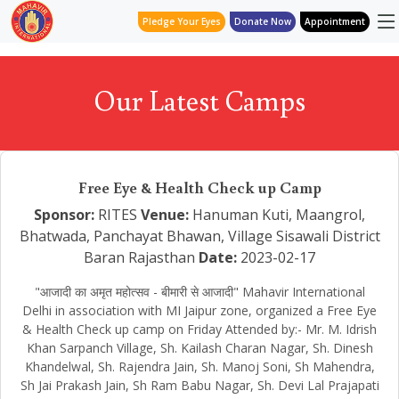
Pledge Your Eyes
Donate Now
Appointment
Our Latest Camps
Free Eye & Health Check up Camp
Sponsor:
RITES
Venue:
Hanuman Kuti, Maangrol,
Bhatwada, Panchayat Bhawan, Village Sisawali District
Baran Rajasthan
Date:
2023-02-17
"आजादी का अमृत महोत्सव - बीमारी से आजादी" Mahavir International
Delhi in association with MI Jaipur zone, organized a Free Eye
& Health Check up camp on Friday Attended by:- Mr. M. Idrish
Khan Sarpanch Village, Sh. Kailash Charan Nagar, Sh. Dinesh
Khandelwal, Sh. Rajendra Jain, Sh. Manoj Soni, Sh Mahendra,
Sh Jai Prakash Jain, Sh Ram Babu Nagar, Sh. Devi Lal Prajapati