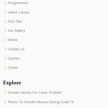
Programmes
Latest Camps
Fact Files
Our Gallery
Media
Contact us
Queries
Career
Explore
Donate Money For Covid 19 Relief
Places To Donate Money During Covid 19