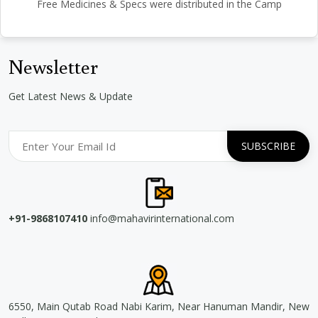
Free Medicines & Specs were distributed in the Camp
Newsletter
Get Latest News & Update
+91-9868107410
info@mahavirinternational.com
6550, Main Qutab Road Nabi Karim, Near Hanuman Mandir, New