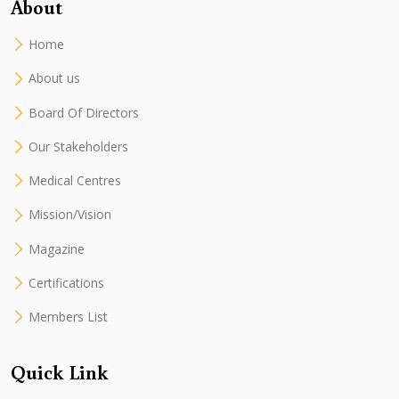
About
Home
About us
Board Of Directors
Our Stakeholders
Medical Centres
Mission/Vision
Magazine
Certifications
Members List
Quick Link