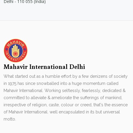
Delhi - 110 055 (India)
Mahavir International Delhi
What started out as a humble effort by a few denizens of society
in 1975 has since snowballed into a huge momentum called
Mahavir International. Working selflessly, fearlessly, dedicated &
committed to alleviate & ameliorate the sufferings of mankind,
irrespective of religion, caste, colour or creed, that's the essence
of Mahavir International. well encapsulated in its but universal
motto.