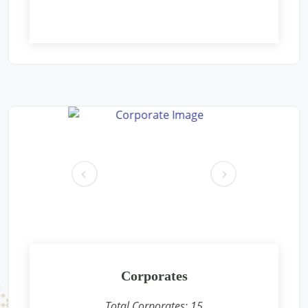
Free Eye and General Health Check-up Camps
Location: Aacharya vidyasagar public school Gaushala parisar
new pichoor road Khaniyadhana dist shivpuri m.p.
Sponsored by
: Rajdhani Besan | Date: 2024-12-09
Free Eye and General Health Check-up Camps
Location: Rain Basera, Nand Nagri, Delhi-
Sponsored by
: PETRONET LNG | Date: 2024-12-08
pr
ne
Free Eye and General Health Check-up Camps
ev
xt
Location: Jhasurgda CONCOR Terminal
Sponsored by
: CONCOR | Date: 2024-12-07
Free Eye and General Health Check-up Camps
Location: Anganwadi, Shankarpura, Delhi-
Corporates
Sponsored by
: PETRONET LNG | Date: 2024-12-01
Total Corporates:
15