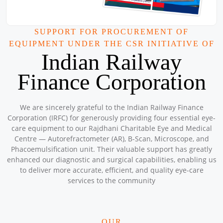
Location: A-152 , Bunkar Colony , Gate number 4 , Kabir
Mandir , Ashok Vihar , Phase - 2 , Delhi
Sponsored by
: 9/50 Petronet Delhi NCR | Date: 2025-08-31
SUPPORT FOR PROCUREMENT OF
EQUIPMENT UNDER THE CSR INITIATIVE OF
Mega CAMPS and CLINIC AUGUST 2025
Indian Railway
Location: Mar Grogorios English Medium School , North
Paravaur Ernakulam
Finance Corporation
Sponsored by
: 3/10 Petronet Kochi | Date: 2025-08-31
Mega CAMPS and Clinic August 2025
We are sincerely grateful to the Indian Railway Finance
Location: Sanjivini Asha Kiran Workshop
Corporation (IRFC) for generously providing four essential eye-
Sponsored by
: SSS Foundation | Date: 2025-08-08
care equipment to our Rajdhani Charitable Eye and Medical
Centre — Autorefractometer (AR), B-Scan, Microscope, and
Phacoemulsification unit. Their valuable support has greatly
Mega CAMPS and Clinic August 2025
enhanced our diagnostic and surgical capabilities, enabling us
Location: Kuttampuzha (Tribal Area) Kochi Kerala
to deliver more accurate, efficient, and quality eye-care
Sponsored by
: 2/10 Petronet Kochi | Date: 2025-08-23
services to the community
Mega Camps and Clinic August 2025
OUR