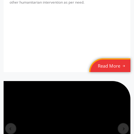
other humanitarian intervention as per need.
SPYM Night Shelter
Location: Jama Masjid
Sponsored by
: Tamil Federation (MLI) | Date: 2022-03-05
SPYM Night Shelter
Location: Munirka
Sponsored by
: Tamil Federation (MLI) | Date: 2022-03-04
Read More
6/10 PLL Dahej
Location: Jageshwar, Gujarat
Sponsored by
: 6/10 PLL Dahej | Date: 2025-12-30
5/10 PLL Dahej
Location: Kaladra Gujarat
prev
next
Sponsored by
: 5/10 PLL Dahej | Date: 2025-12-29