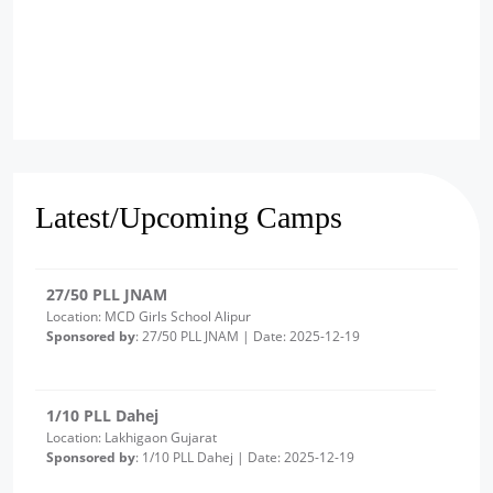
2/10 PLL Dahej
Location: Luvara Gujarat
Sponsored by
: 2/10 PLL Dahej | Date: 2025-12-22
27/50 PLL JNAM
Location: MCD Girls School Alipur
Latest/Upcoming Camps
Sponsored by
: 27/50 PLL JNAM | Date: 2025-12-19
1/10 PLL Dahej
Location: Lakhigaon Gujarat
Sponsored by
: 1/10 PLL Dahej | Date: 2025-12-19
20/50 PLL JNAM7
Location: Girl School Old Bawana Delhi -Round 2
Sponsored by
: 20/50 PLL JNAM7 | Date: 2025-12-18