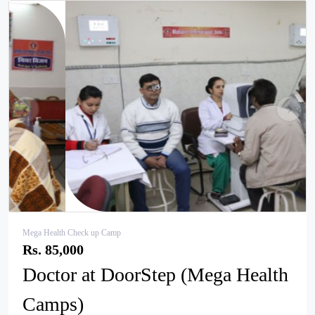
pr
ne
ev
xt
Mega Health Check up Camp
Rs. 85,000
Doctor at DoorStep (Mega Health
Camps)