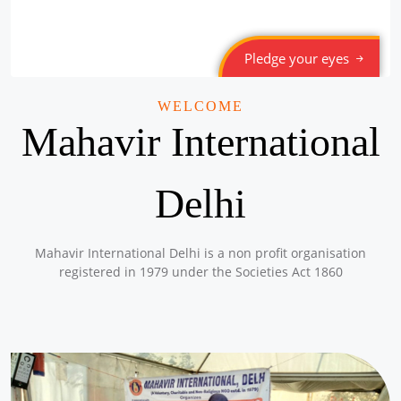
Pledge your eyes
WELCOME
Mahavir International
Delhi
Mahavir International Delhi is a non profit organisation
registered in 1979 under the Societies Act 1860