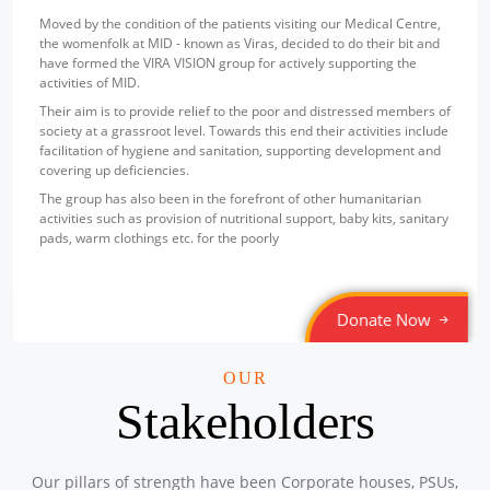
Sponsored by
: Texmaco Rail & Engineering Ltd. | Date: 2025-
Moved by the condition of the patients visiting our Medical Centre,
07-18
the womenfolk at MID - known as Viras, decided to do their bit and
have formed the VIRA VISION group for actively supporting the
Free Eye and Health Check-up Camp
activities of MID.
Location: Steel Foundry (Staff Canteen), P.O. Belgharia,
Their aim is to provide relief to the poor and distressed members of
Kolkata – 700056
society at a grassroot level. Towards this end their activities include
Sponsored by
: Texmaco Rail & Engineering Ltd. | Date: 2025-
facilitation of hygiene and sanitation, supporting development and
07-17
covering up deficiencies.
Free Eye and Health Check-up Camp
The group has also been in the forefront of other humanitarian
Location: P.O. Belgharia, Kolkata – 700056
activities such as provision of nutritional support, baby kits, sanitary
Sponsored by
: Texmaco Rail & Engineering Ltd. | Date: 2025-
pads, warm clothings etc. for the poorly
07-16
Free Eye and General Health Check-up Camps
Donate Now
Location: Container Corporation of India Ltd, Zonal Centre,
Banaphul Sarani, Sagar Bhanga, Durgapur-713211.
Sponsored by
: CONCOR | Date: 2025-06-14
OUR
Stakeholders
Free Eye and General Health Check-up Camps
Location: ICD CONCOR, Tughlakabad, New Delhi – 110020,
Sponsored by
: CONCOR | Date: 2025-06-13
Our pillars of strength have been Corporate houses, PSUs,