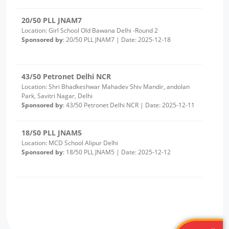
43/50 Petronet Delhi NCR
Location: Shri Bhadkeshwar Mahadev Shiv Mandir, andolan
Park, Savitri Nagar, Delhi
Sponsored by
: 43/50 Petronet Delhi NCR | Date: 2025-12-11
18/50 PLL JNAM5
Location: MCD School Alipur Delhi
Sponsored by
: 18/50 PLL JNAM5 | Date: 2025-12-12
17/50 PLL JNAM5
Location: MCD School Khampur Delhi
Sponsored by
: 17/50 PLL JNAM5 | Date: 2025-12-12
25/25 PLL ASHA KIRAN
Location: Delhi Sanjivini Qutab Indrustial area
Sponsored by
: 25/25 PLL ASHA KIRAN | Date: 2025-12-11