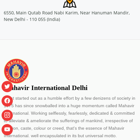
Location: Container Corporation of India Ltd, Concor Bhawan,
C-3, Mathura road, New Delhi
6550, Main Qutab Road Nabi Karim, Near Hanuman Mandir,
Sponsored by
: CONCOR | Date: 2024-05-29
New Delhi - 110 055 (India)
Free Eye and General Health Check-up Camps
Location: Container Corporation of India Ltd.(CONCOR)- Inland
Container Depot, Malanpur Gwalior
Sponsored by
: CONCOR | Date: 2024-05-24
Free Eye and General Health Check-up Camps
Location: MMLP CONCOR, Terminal Building, NH - 53, Naya
Raipur, Chhattisgarh
Sponsored by
: CONCOR | Date: 2024-05-25
Mahavir International Delhi
What started out as a humble effort by a few denizens of society in
Free Eye and General Health Check-up Camps
1975 has since snowballed into a huge momentum called Mahavir
Location: primary school Utraj Village Bharuch Gujarat
Sponsored by
: PETRONET LNG LTD. | Date: 2024-05-30
International. Working selflessly, fearlessly, dedicated & committed
to alleviate & ameliorate the sufferings of mankind, irrespective of
religion, caste, colour or creed, that's the essence of Mahavir
Free Eye and General Health Check-up Camps
International. well encapsulated in its but universal motto.