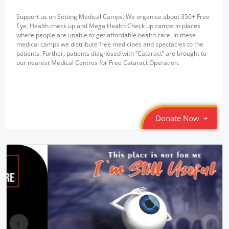
Support us on Setting Medical Camps. We organise about 350+ Free
Eye, Health check up and Mega Health Check up camps in places
where people are unable to get affordable health care. In these
medical camps we distribute free medicines and spectacles to the
patients. Further, patients diagnosed with “Cataract” are brought to
our nearest Medical Centres for Free Cataract Operation.
Donate Now
pr
ne
ev
xt