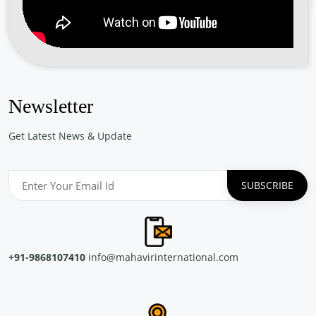
Free Eye and General Health Check-up Camps
Location: Saude Chellanam Kochi
Sponsored by
: PETRONET LNG LTD. | Date: 2024-06-30
Free Eye & Genreal Health Check up Camp under
the initiative \"झांके नन्ही आंखों में\"
Newsletter
Location: Govt. Primary School J block Palam Vihar Gurugram
Sponsored by
: SSS Foundation | Date: 2024-05-14
Get Latest News & Update
Free Eye and General Health Check-up Camps
Location: CONCOR Turbhe Navi Mumbai Maharashtra
Sponsored by
: CONCOR | Date: 2024-05-13
Free Eye and General Health Check-up Camps
Location: Container Corporation of India Ltd, ICD CONCOR
+91-9868107410
info@mahavirinternational.com
Tiruvottiyur, Chennai
Sponsored by
: CONCOR | Date: 2024-05-29
Free Eye and General Health Check-up Camps