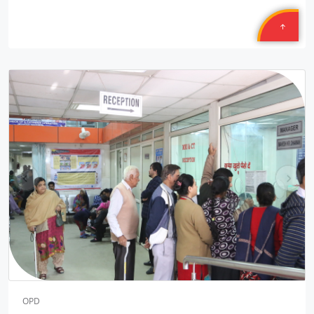
Petronet Delhi NCR
Location: B-222, Subhash Camp, Badarpur Delhi
Sponsored by
: 21/50 Petronet Delhi NCR | Date: 2025-09-28
Central Warehousing Corporation MEGA CAMP
Location: Okhla Warehouse Delhi
Sponsored by
: Central Warehousing Corporation | Date:
2025-09-27
Central Warehousing Corporation MEGA CAMP
pr
ne
Location: Kirti Nagar Warehouse Delhi
ev
xt
Sponsored by
: Central Warehousing Corporation | Date:
2025-09-27
Central Warehousing Corporation JANAM
Location: Gyankunj NGO Bawana Delhi
Sponsored by
: 4/16 Central Warehousing Corporatio | Date:
2025-09-26
OPD