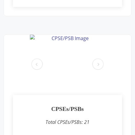
Free Eye and General Health Check-up Camps
Location: Premises near CFS CONCOR, SIPCOT Area, Madurai
Bypass Road, Milavittan, Tuticorin 628004,
Sponsored by
: CONCOR | Date: 2025-05-26
Free Eye and General Health Check-up Camps
Location: Vadodara CONCOR Terminal
Sponsored by
: CONCOR | Date: 2024-12-18
pr
ne
ev
xt
Free Eye and General Health Check-up Camps
Location: Khodiyar CONCOR Terminal
Sponsored by
: CONCOR | Date: 2024-12-16
CPSEs/PSBs
Free Eye and General Health Check-up Camps
Location: Sukhpur CONCOR Terminal
Total CPSEs/PSBs:
21
Sponsored by
: CONCOR | Date: 2024-12-15