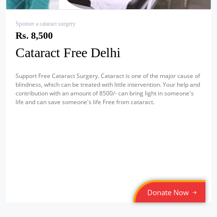
Sponser a cataract surgery
Rs. 8,500
Cataract Free Delhi
Support Free Cataract Surgery. Cataract is one of the major cause of
blindness, which can be treated with little intervention. Your help and
contribution with an amount of 8500/- can bring light in someone's
life and can save someone's life Free from cataract.
Donate Now