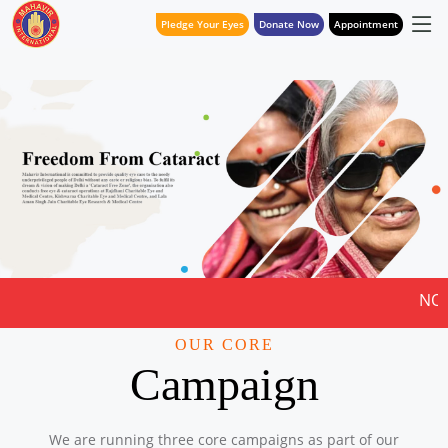
Pledge Your Eyes
Donate Now
Appointment
NOTICE FOR QUOTAT
OUR CORE
Campaign
We are running three core campaigns as part of our