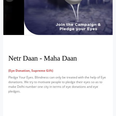
Netr Daan - Maha Daan
(Eye Donation, Supreme Gift)
Pledge Your Eyes. Blindness can only be treated with the help of Eye
donations. We try to motivate people to pledge their eyes so as to
make Delhi number one city in terms of eye donations and eye
pledges.