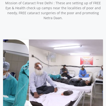
Mission of Cataract Free Delhi : These are setting up of FREE
Eye & Health check up camps near the localities of poor and
needy, FREE cataract surgeries of the poor and promoting
Netra Daan.
pr
ne
ev
xt