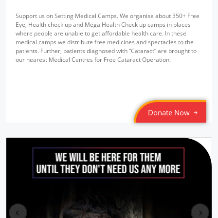
Support us on Setting Medical Camps. We organise about 350+ Free
Eye, Health check up and Mega Health Check up camps in places
where people are unable to get affordable health care. In these
medical camps we distribute free medicines and spectacles to the
patients. Further, patients diagnosed with “Cataract” are brought to
our nearest Medical Centres for Free Cataract Operation.
Donate Now
pr
ne
ev
xt