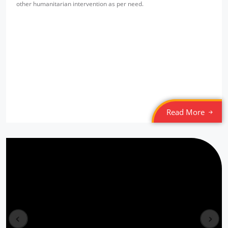
other humanitarian intervention as per need.
Read More
Free Eye & Health Check up Camp
Location: New Seelampur
prev
next
Sponsored by
: NMDFC | Date: 2022-03-20