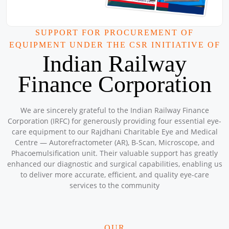
Workshop
Location: Kishwarna Charitable Badarpur Centre
Sponsored by
: Central Warehousing Corporation Janitri
SUPPORT FOR PROCUREMENT OF
Workshop | Date: 2025-09-20
EQUIPMENT UNDER THE CSR INITIATIVE OF
Central Warehousing Corporation JNAM
Indian Railway
Location: Govt School, Village Shikarpur, Nuh Haryana.
Sponsored by
: 3/16 CWC JNAM | Date: 2025-09-18
Finance Corporation
Central Warehousing Corporation Janitri
We are sincerely grateful to the Indian Railway Finance
Workshop
Corporation (IRFC) for generously providing four essential eye-
Location: Rajdhani Charitable Centre Nabi Karim
care equipment to our Rajdhani Charitable Eye and Medical
Sponsored by
: 1/16 Central Warehousing Corporation Janitri
Centre — Autorefractometer (AR), B-Scan, Microscope, and
Workshop | Date: 2025-09-17
Phacoemulsification unit. Their valuable support has greatly
Petronet Delhi NCR
enhanced our diagnostic and surgical capabilities, enabling us
Location: Community Hall near Madarsa Sukur Ki Dandi Delhi
to deliver more accurate, efficient, and quality eye-care
Sponsored by
: 18/50 Petronet Delhi NCR | Date: 2025-09-15
services to the community
Free Eye &amp; Health Check-up camp
OUR
Location: Khasra No- 147, Lakshman Garden, Gaon Pasodi,