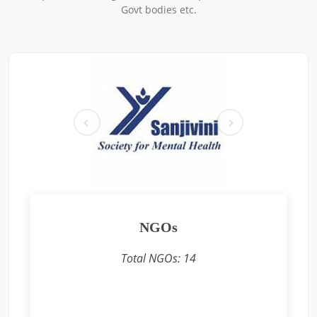
Sponsored by
: Caparo | Date: 2025-07-18
Govt bodies etc.
Free Eye and Health Check-up Camp
Location: Sodepur Works, 34 B.T. Road, P.O. Sukchar, P.S.
Khardah, North 24 Parganas, Kolkata – 700115
Sponsored by
: Texmaco Rail & Engineering Ltd. | Date: 2025-
07-19
pr
ne
Free Eye and Health Check-up Camps
ev
xt
Location: Texmaco Workers Club, near 4 No. Rail Gate, P.O.
Belgharia, Kolkata – 700056
Sponsored by
: Texmaco Rail & Engineering Ltd. | Date: 2025-
07-18
Free Eye and Health Check-up Camp
Location: Steel Foundry (Staff Canteen), P.O. Belgharia,
Kolkata – 700056
NGOs
Sponsored by
: Texmaco Rail & Engineering Ltd. | Date: 2025-
07-17
Total NGOs:
14
Free Eye and Health Check-up Camp
Location: P.O. Belgharia, Kolkata – 700056
Sponsored by
: Texmaco Rail & Engineering Ltd. | Date: 2025-
07-16