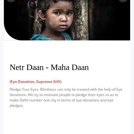
Netr Daan - Maha Daan
(Eye Donation, Supreme Gift)
Pledge Your Eyes. Blindness can only be treated with the help of Eye
donations. We try to motivate people to pledge their eyes so as to
make Delhi number one city in terms of eye donations and eye
pledges.