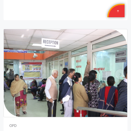
14/50 PLL JNAM5
Location: MCD School Sindhi Gaon Delhi shift one Round two
Sponsored by
: 14/50 PLL JNAM5 | Date: 2025-12-10
Safexpress
Location: Mahavir Ji
Sponsored by
: Safexpress | Date: 2025-10-30
9/10 Texmcao
pr
ne
Location: TEXMACO WEST RAIL LIMITED Saira Vadodara,
ev
xt
Gujarat
Sponsored by
: 9/10 Texmcao | Date: 2025-10-30
8/10 Texmcao
Location: TEXMACO WEST RAIL LIMITED is: Opp. Sahara Hotel,
N.H. 08, Karjan, Vadodara, Gujarat
Sponsored by
: 8/10 Texmcao | Date: 2025-10-29
OPD