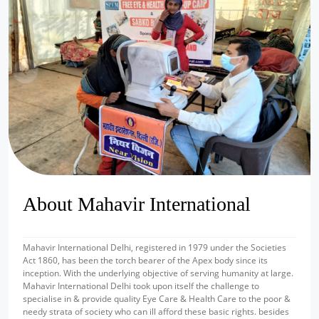
prev
next
About Mahavir International
Mahavir International Delhi, registered in 1979 under the Societies
Act 1860, has been the torch bearer of the Apex body since its
inception. With the underlying objective of serving humanity at large.
Mahavir International Delhi took upon itself the challenge to
specialise in & provide quality Eye Care & Health Care to the poor &
needy strata of society who can ill afford these basic rights. besides