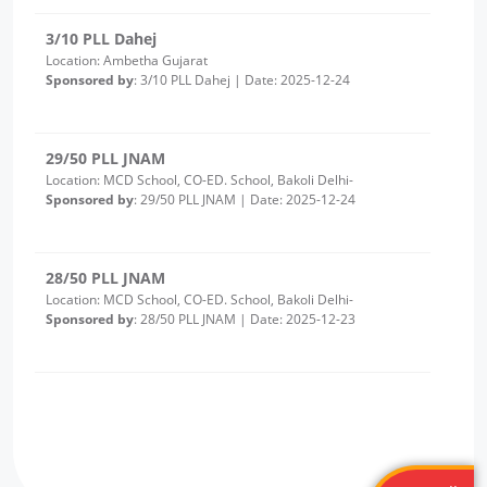
29/50 PLL JNAM
Location: MCD School, CO-ED. School, Bakoli Delhi-
Sponsored by
: 29/50 PLL JNAM | Date: 2025-12-24
28/50 PLL JNAM
Location: MCD School, CO-ED. School, Bakoli Delhi-
Sponsored by
: 28/50 PLL JNAM | Date: 2025-12-23
2/10 PLL Dahej
Location: Luvara Gujarat
Sponsored by
: 2/10 PLL Dahej | Date: 2025-12-22
27/50 PLL JNAM
Location: MCD Girls School Alipur
Sponsored by
: 27/50 PLL JNAM | Date: 2025-12-19