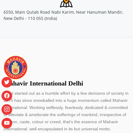
Location: Nellikuzhy, Kochi
Sponsored by
: PETRONET LNG LTD. | Date: 2024-07-13
6550, Main Qutab Road Nabi Karim, Near Hanuman Mandir,
New Delhi - 110 055 (India)
Free Eye and General Health Check-up Camps
Location: Vengola, Kochi
Sponsored by
: PETRONET LNG LTD. | Date: 2024-07-04
Free Eye and General Health Check-up Camps
Location: Saude Chellanam Kochi
Sponsored by
: PETRONET LNG LTD. | Date: 2024-06-30
Mahavir International Delhi
What started out as a humble effort by a few denizens of society in
Free Eye & Genreal Health Check up Camp under
1975 has since snowballed into a huge momentum called Mahavir
the initiative \"झांके नन्ही आंखों में\"
International. Working selflessly, fearlessly, dedicated & committed
Location: Govt. Primary School J block Palam Vihar Gurugram
Sponsored by
: SSS Foundation | Date: 2024-05-14
to alleviate & ameliorate the sufferings of mankind, irrespective of
religion, caste, colour or creed, that's the essence of Mahavir
Free Eye and General Health Check-up Camps
International. well encapsulated in its but universal motto.