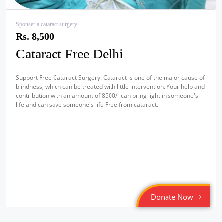
Sponser a cataract surgery
Rs. 8,500
Cataract Free Delhi
Support Free Cataract Surgery. Cataract is one of the major cause of
blindness, which can be treated with little intervention. Your help and
contribution with an amount of 8500/- can bring light in someone's
life and can save someone's life Free from cataract.
Donate Now