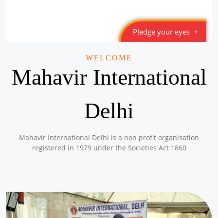
Pledge your eyes
WELCOME
Mahavir International
Delhi
Mahavir International Delhi is a non profit organisation
registered in 1979 under the Societies Act 1860