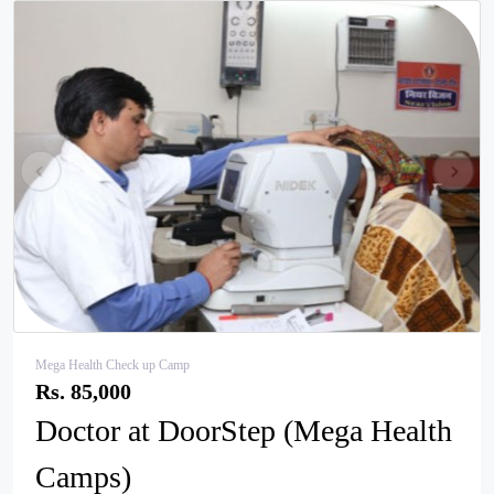
pr
ne
ev
xt
Mega Health Check up Camp
Rs. 85,000
Doctor at DoorStep (Mega Health
Camps)