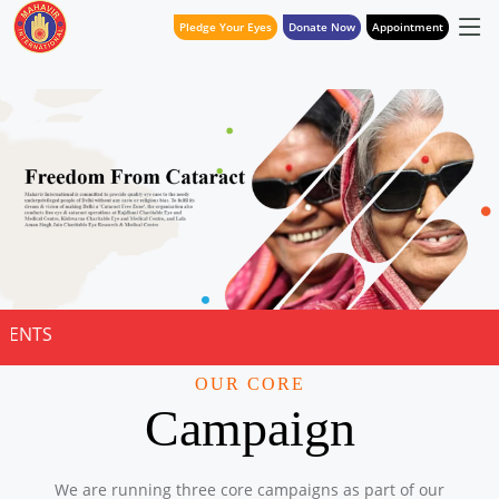
Pledge Your Eyes
Donate Now
Appointment
NOTICE FOR QU
OUR CORE
Campaign
We are running three core campaigns as part of our