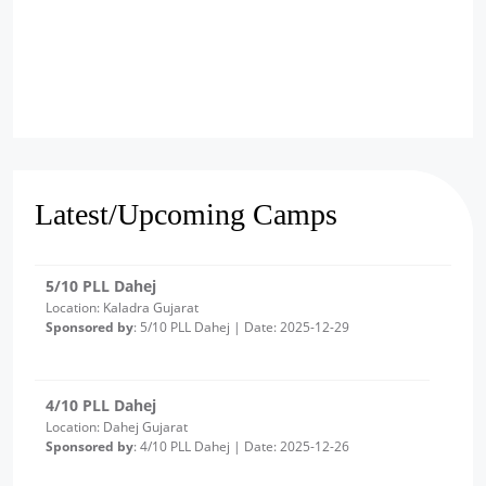
6/10 PLL Dahej
Location: Jageshwar, Gujarat
Sponsored by
: 6/10 PLL Dahej | Date: 2025-12-30
5/10 PLL Dahej
Location: Kaladra Gujarat
Latest/Upcoming Camps
Sponsored by
: 5/10 PLL Dahej | Date: 2025-12-29
4/10 PLL Dahej
Location: Dahej Gujarat
Sponsored by
: 4/10 PLL Dahej | Date: 2025-12-26
3/10 PLL Dahej
Location: Ambetha Gujarat
Sponsored by
: 3/10 PLL Dahej | Date: 2025-12-24