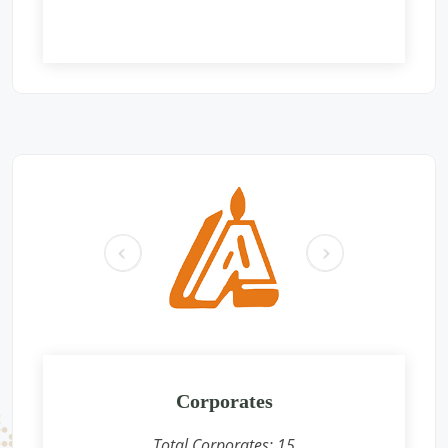
Free Eye and General Health Check-up Camps
Location: Gurudwara shri guru singh sabha, gali no-115, B
block, Sant Nagar Burari, Delhi -110084
Sponsored by
: Aromatics (India) Pvt. Ltd. | Date: 2025-06-01
Free Eye and General Health Check-up Camps
Location: Mahavir International Eye charitable Center,
Ochhari , Chittorgarh
Sponsored by
: GAIL | Date: 2025-05-26
pr
ne
Free Eye and General Health Check-up Camps
ev
xt
Location: Premises near CFS CONCOR, SIPCOT Area, Madurai
Bypass Road, Milavittan, Tuticorin 628004,
Sponsored by
: CONCOR | Date: 2025-05-26
Free Eye and General Health Check-up Camps
Location: Vadodara CONCOR Terminal
Corporates
Sponsored by
: CONCOR | Date: 2024-12-18
Total Corporates:
15