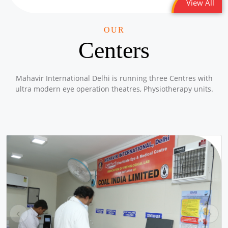
View All
1/10 PLL Dahej
Location: Lakhigaon Gujarat
OUR
Sponsored by
: 1/10 PLL Dahej | Date: 2025-12-19
Centers
20/50 PLL JNAM7
Mahavir International Delhi is running three Centres with
Location: Girl School Old Bawana Delhi -Round 2
ultra modern eye operation theatres, Physiotherapy units.
Sponsored by
: 20/50 PLL JNAM7 | Date: 2025-12-18
43/50 Petronet Delhi NCR
Location: Shri Bhadkeshwar Mahadev Shiv Mandir, andolan
Park, Savitri Nagar, Delhi
Sponsored by
: 43/50 Petronet Delhi NCR | Date: 2025-12-11
18/50 PLL JNAM5
Location: MCD School Alipur Delhi
Sponsored by
: 18/50 PLL JNAM5 | Date: 2025-12-12
pr
ne
ev
xt