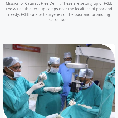
Mission of Cataract Free Delhi : These are setting up of FREE
Eye & Health check up camps near the localities of poor and
needy, FREE cataract surgeries of the poor and promoting
Netra Daan.
pr
ne
ev
xt