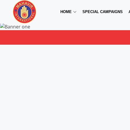
HOME
SPECIAL CAMPAIGNS