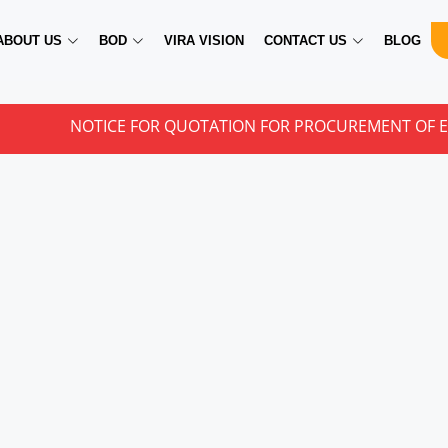
ABOUT US
BOD
VIRA VISION
CONTACT US
BLOG
NOTICE FOR QUOTATION FOR PROCUREMENT OF EYE CAR