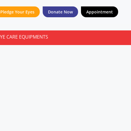
Pledge Your Eyes
Donate Now
Appointment
E EQUIPMENTS